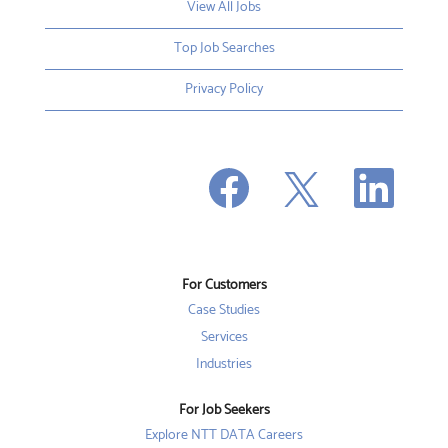
View All Jobs
Top Job Searches
Privacy Policy
O
O
O
p
p
p
e
e
e
n
n
n
s
s
s
i
i
i
n
n
n
a
a
a
n
n
For Customers
n
e
e
e
w
w
Case Studies
w
t
t
t
a
a
Services
a
b
b
b
Industries
.
.
.
For Job Seekers
Explore NTT DATA Careers