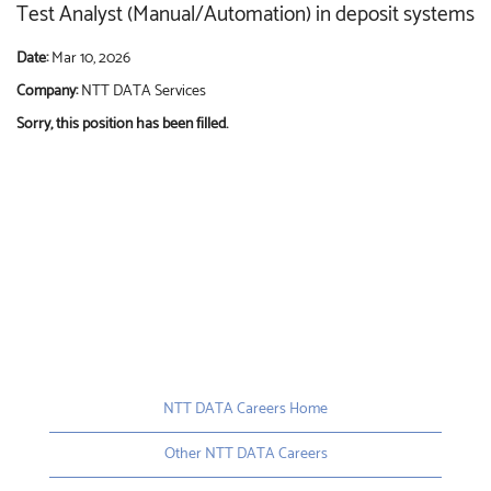
Test Analyst (Manual/Automation) in deposit systems
Date:
Mar 10, 2026
Company:
NTT DATA Services
Sorry, this position has been filled.
NTT DATA Careers Home
Other NTT DATA Careers