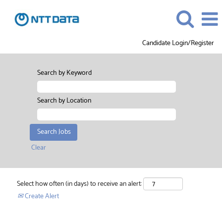
Candidate Login/Register
Search by Keyword
Search by Location
Clear
Select how often (in days) to receive an alert:
Create Alert