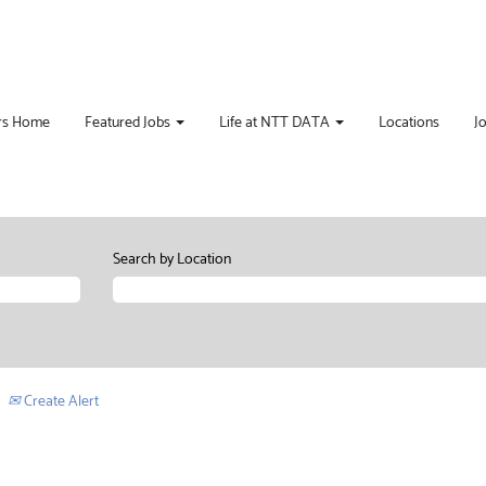
rs Home
Featured Jobs
Life at NTT DATA
Locations
J
Search by Location
Create Alert