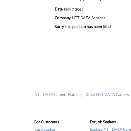
Date:
Nov 7, 2025
Company:
NTT DATA Services
Sorry, this position has been filled.
NTT DATA Careers Home
Other NTT DATA Careers
For Customers
For Job Seekers
Case Studies
Explore NTT DATA Care