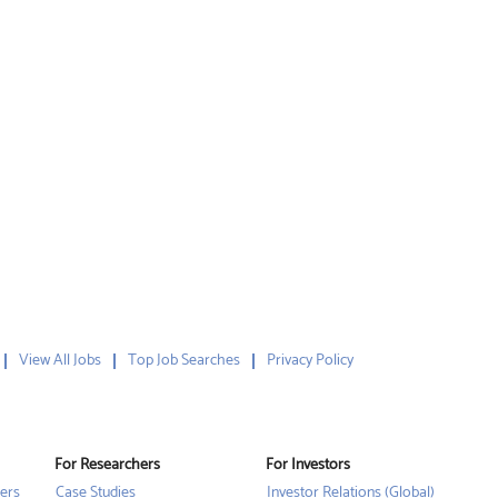
View All Jobs
Top Job Searches
Privacy Policy
For Researchers
For Investors
ers
Case Studies
Investor Relations (Global)