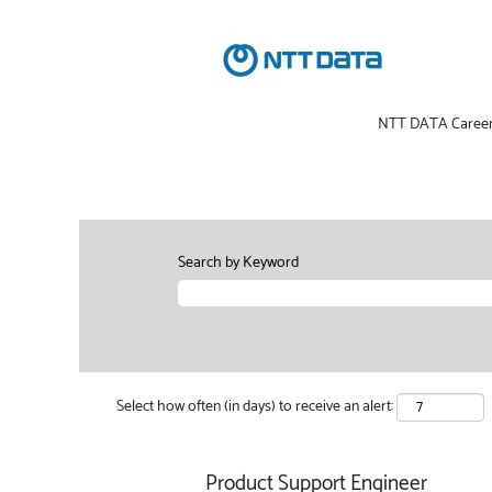
NTT DATA Caree
Search by Keyword
Select how often (in days) to receive an alert:
Product Support Engineer