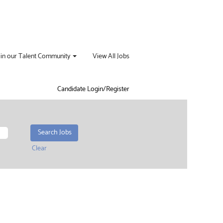
oin our Talent Community
View All Jobs
Candidate Login/Register
Clear