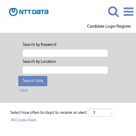
Candidate Login/Register
Search by Keyword
Search by Location
Clear
Select how often (in days) to receive an alert:
Create Alert