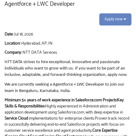
Agentforce + LWC Developer
Apply now
Date:
Jul 18, 2026
Location:
Hyderabad, AP, IN
Company:
NTT DATA Services
NTT DATA strives to hire exceptional, innovative and passionate
individuals who want to grow with us. If you want to be part of an
inclusive, adaptable, and forward-thinking organization, apply now.
We are currently seeking a Agentforce + LWC
Developer
to join our
team in Bengaluru, Karnataka, India.
Minimum 5+ years of work experience in Salesforce.com Projects
Key
Skills & Responsibilities:
Highly experienced in Administration and
application development using Salesforce.com, with deep expertise in
Service Cloud
implementations for enterprise clients.Proven track record
in successfully delivering end-to-end Salesforce projects with focus on
customer service excellence and agent productivity.
Core Expertise