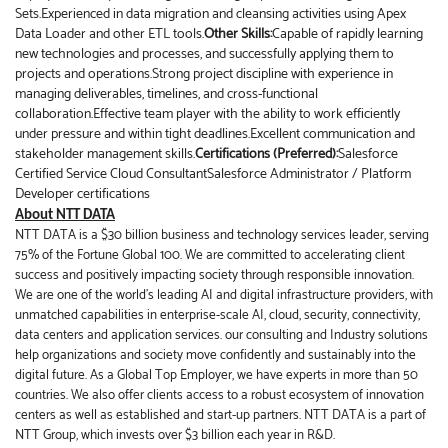
Sets.Experienced in data migration and cleansing activities using Apex
Data Loader and other ETL tools.
Other Skills:
Capable of rapidly learning
new technologies and processes, and successfully applying them to
projects and operations.Strong project discipline with experience in
managing deliverables, timelines, and cross-functional
collaboration.Effective team player with the ability to work efficiently
under pressure and within tight deadlines.Excellent communication and
stakeholder management skills.
Certifications (Preferred):
Salesforce
Certified Service Cloud ConsultantSalesforce Administrator / Platform
Developer certifications
About NTT DATA
NTT DATA is a $30 billion business and technology services leader, serving
75% of the Fortune Global 100. We are committed to accelerating client
success and positively impacting society through responsible innovation.
We are one of the world's leading AI and digital infrastructure providers, with
unmatched capabilities in enterprise-scale AI, cloud, security, connectivity,
data centers and application services. our consulting and Industry solutions
help organizations and society move confidently and sustainably into the
digital future. As a Global Top Employer, we have experts in more than 50
countries. We also offer clients access to a robust ecosystem of innovation
centers as well as established and start-up partners. NTT DATA is a part of
NTT Group, which invests over $3 billion each year in R&D.