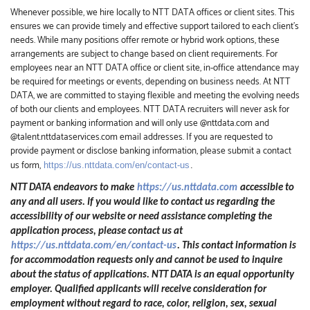
Whenever possible, we hire locally to NTT DATA offices or client sites. This
ensures we can provide timely and effective support tailored to each client’s
needs. While many positions offer remote or hybrid work options, these
arrangements are subject to change based on client requirements. For
employees near an NTT DATA office or client site, in-office attendance may
be required for meetings or events, depending on business needs. At NTT
DATA, we are committed to staying flexible and meeting the evolving needs
of both our clients and employees. NTT DATA recruiters will never ask for
payment or banking information and will only use @nttdata.com and
@talent.nttdataservices.com email addresses. If you are requested to
provide payment or disclose banking information, please submit a contact
us form,
https://us.nttdata.com/en/contact-us
.
NTT DATA endeavors to make
https://us.nttdata.com
accessible to
any and all users. If you would like to contact us regarding the
accessibility of our website or need assistance completing the
application process, please contact us at
https://us.nttdata.com/en/contact-us
.
This contact information is
for accommodation requests only and cannot be used to inquire
about the status of applications. NTT DATA is an equal opportunity
employer. Qualified applicants will receive consideration for
employment without regard to race, color, religion, sex, sexual