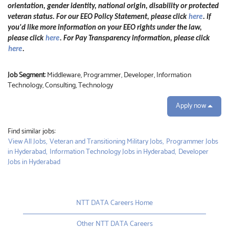
orientation, gender identity, national origin, disability or protected
veteran status. For our EEO Policy Statement, please click
here
. If
you'd like more information on your EEO rights under the law,
please click
here
. For Pay Transparency information, please click
here
.
Job Segment:
Middleware, Programmer, Developer, Information
Technology, Consulting, Technology
Apply now
Find similar jobs:
View All Jobs,
Veteran and Transitioning Military Jobs,
Programmer Jobs
in Hyderabad,
Information Technology Jobs in Hyderabad,
Developer
Jobs in Hyderabad
NTT DATA Careers Home
Other NTT DATA Careers