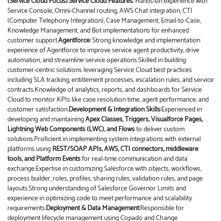
(Service Cloud Focus):
Service Cloud Features:
Hands-on experience with
Service Console, Omni-Channel routing, AWS Chat integration, CTI
(Computer Telephony Integration), Case Management, Email-to-Case,
Knowledge Management, and Bot implementations for enhanced
customer support.
Agentforce:
Strong knowledge and implementation
experience of Agentforce to improve service agent productivity, drive
automation, and streamline service operations.Skilled in building
customer-centric solutions leveraging Service Cloud best practices
including SLA tracking, entitlement processes, escalation rules, and service
contracts.Knowledge of analytics, reports, and dashboards for Service
Cloud to monitor KPIs like case resolution time, agent performance, and
customer satisfaction.
Development & Integration Skills:
Experienced in
developing and maintaining
Apex Classes, Triggers, Visualforce Pages,
Lightning Web Components (LWC), and Flows
to deliver custom
solutions.Proficient in implementing system integrations with external
platforms using
REST/SOAP APIs, AWS, CTI connectors, middleware
tools, and Platform Events
for real-time communication and data
exchange.Expertise in customizing Salesforce with objects, workflows,
process builder, roles, profiles, sharing rules, validation rules, and page
layouts.Strong understanding of Salesforce Governor Limits and
experience in optimizing code to meet performance and scalability
requirements.
Deployment & Data Management:
Responsible for
deployment lifecycle management using Copado and Change