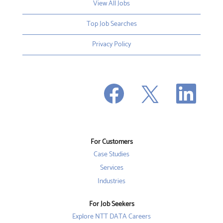
View All Jobs
Top Job Searches
Privacy Policy
O
O
O
p
p
p
e
e
e
n
n
n
s
s
s
i
i
i
n
n
n
a
a
a
n
n
For Customers
n
e
e
e
w
w
Case Studies
w
t
t
t
a
a
Services
a
b
b
b
Industries
.
.
.
For Job Seekers
Explore NTT DATA Careers