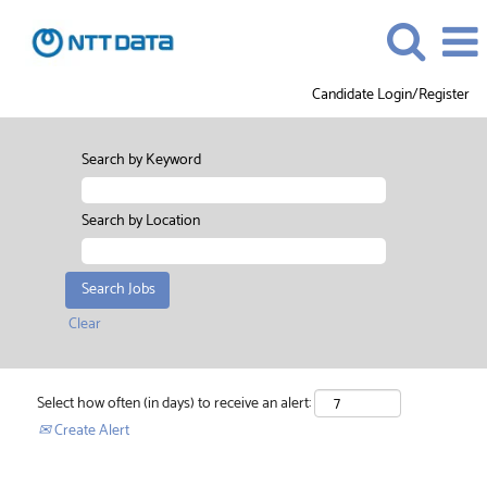
Candidate Login/Register
Search by Keyword
Search by Location
Clear
Select how often (in days) to receive an alert:
Create Alert