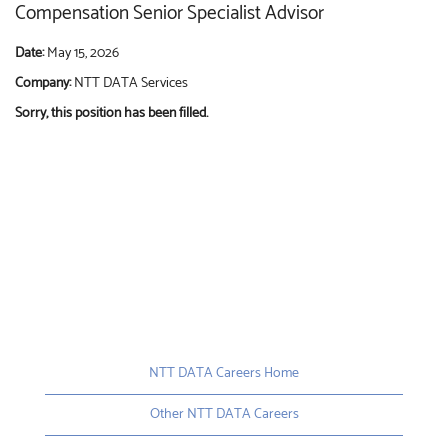
Compensation Senior Specialist Advisor
Date:
May 15, 2026
Company:
NTT DATA Services
Sorry, this position has been filled.
NTT DATA Careers Home
Other NTT DATA Careers