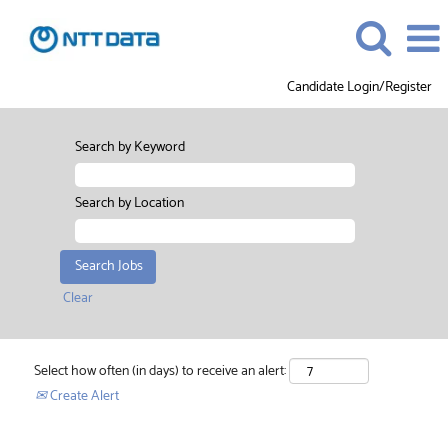
Candidate Login/Register
Search by Keyword
Search by Location
Clear
Select how often (in days) to receive an alert:
Create Alert