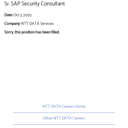
Sr. SAP Security Consultant
Date:
Oct 3, 2025
Company:
NTT DATA Services
Sorry, this position has been filled.
NTT DATA Careers Home
Other NTT DATA Careers