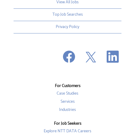
View All Jobs
Top Job Searches
Privacy Policy
O
O
O
p
p
p
e
e
e
n
n
n
s
s
s
i
i
i
n
n
n
a
a
a
n
n
For Customers
n
e
e
e
w
w
Case Studies
w
t
t
t
a
a
Services
a
b
b
b
Industries
.
.
.
For Job Seekers
Explore NTT DATA Careers