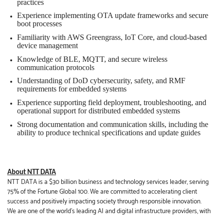
practices
Experience implementing OTA update frameworks and secure
boot processes
Familiarity with AWS Greengrass, IoT Core, and cloud-based
device management
Knowledge of BLE, MQTT, and secure wireless
communication protocols
Understanding of DoD cybersecurity, safety, and RMF
requirements for embedded systems
Experience supporting field deployment, troubleshooting, and
operational support for distributed embedded systems
Strong documentation and communication skills, including the
ability to produce technical specifications and update guides
About NTT DATA
NTT DATA is a $30 billion business and technology services leader, serving
75% of the Fortune Global 100. We are committed to accelerating client
success and positively impacting society through responsible innovation.
We are one of the world's leading AI and
digital
infrastructure providers, with