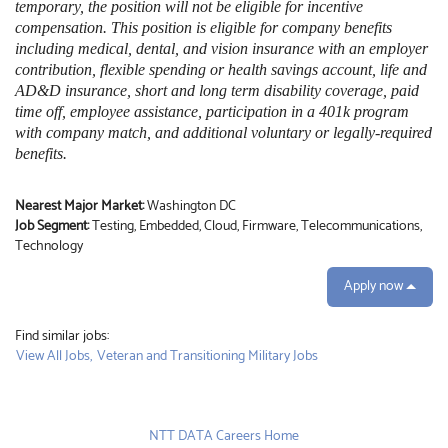
temporary, the position will not be eligible for incentive
compensation. This position is eligible for company benefits
including medical, dental, and vision insurance with an employer
contribution, flexible spending or health savings account, life and
AD&D insurance, short and long term disability coverage, paid
time off, employee assistance, participation in a 401k program
with company match, and additional voluntary or legally-required
benefits.
Nearest Major Market:
Washington DC
Job Segment:
Testing, Embedded, Cloud, Firmware, Telecommunications,
Technology
Apply now
Find similar jobs:
View All Jobs,
Veteran and Transitioning Military Jobs
NTT DATA Careers Home