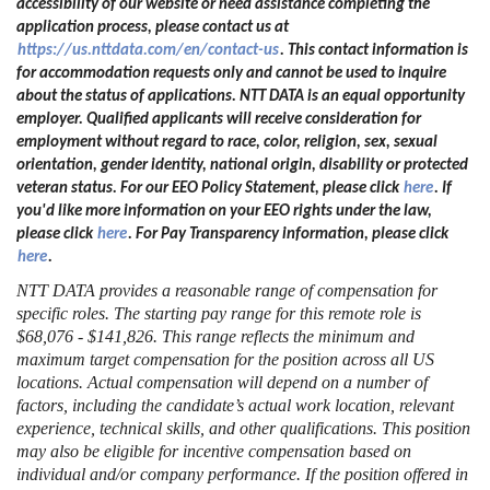
accessibility of our website or need assistance completing the
application process, please contact us at
https://us.nttdata.com/en/contact-us
.
This contact information is
for accommodation requests only and cannot be used to inquire
about the status of applications. NTT DATA is an equal opportunity
employer. Qualified applicants will receive consideration for
employment without regard to race, color, religion, sex, sexual
orientation, gender identity, national origin, disability or protected
veteran status. For our EEO Policy Statement, please click
here
. If
you'd like more information on your EEO rights under the law,
please click
here
. For Pay Transparency information, please click
here
.
NTT DATA provides a reasonable range of compensation for
specific roles. The starting pay range for this remote role is
$68,076 - $141,826. This range reflects the minimum and
maximum target compensation for the position across all US
locations. Actual compensation will depend on a number of
factors, including the candidate’s actual work location, relevant
experience, technical skills, and other qualifications. This position
may also be eligible for incentive compensation based on
individual and/or company performance. If the position offered in