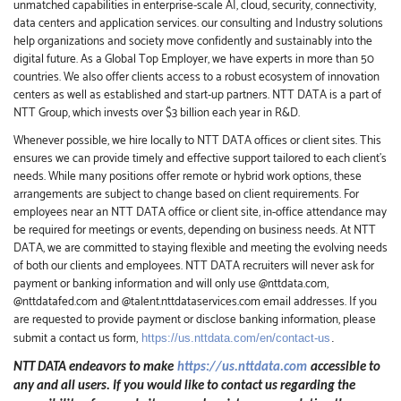
unmatched capabilities in enterprise-scale AI, cloud, security, connectivity,
data centers and application services. our consulting and Industry solutions
help organizations and society move confidently and sustainably into the
digital future.
As a Global Top Employer,
we have experts in more than 50
countries. We also offer clients access to a robust ecosystem of innovation
centers as well as established and start-up partners.
NTT DATA is a part of
NTT Group, which invests over $3 billion each year in R&D.
Whenever possible, we hire locally to NTT DATA offices or client sites. This
ensures we can provide timely and effective support tailored to each client’s
needs. While many positions offer remote or hybrid work options, these
arrangements are subject to change based on client requirements. For
employees near an NTT DATA office or client site, in-office attendance may
be required for meetings or events, depending on business needs. At NTT
DATA, we are committed to staying flexible and meeting the evolving needs
of both our clients and employees. NTT DATA recruiters will never ask for
payment or banking information and will only use @nttdata.com,
@nttdatafed.com
and @talent.nttdataservices.com email addresses. If you
are requested to provide payment or disclose banking information, please
submit a contact us form,
https://us.nttdata.com/en/contact-us
.
NTT DATA endeavors to make
https://us.nttdata.com
accessible to
any and all users. If you would like to contact us regarding the