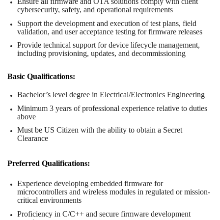
Ensure all firmware and OTA solutions comply with client
cybersecurity, safety, and operational requirements
Support the development and execution of test plans, field
validation, and user acceptance testing for firmware releases
Provide technical support for device lifecycle management,
including provisioning, updates, and decommissioning
Basic Qualifications:
Bachelor’s level degree in Electrical/Electronics Engineering
Minimum 3 years of professional experience relative to duties
above
Must be US Citizen with the ability to obtain a Secret
Clearance
Preferred Qualifications:
Experience developing embedded firmware for
microcontrollers and wireless modules in regulated or mission-
critical environments
Proficiency in C/C++ and secure firmware development