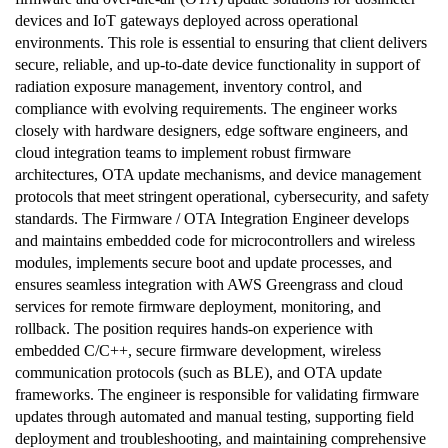
devices and IoT gateways deployed across operational
environments. This role is essential to ensuring that client delivers
secure, reliable, and up-to-date device functionality in support of
radiation exposure management, inventory control, and
compliance with evolving requirements. The engineer works
closely with hardware designers, edge software engineers, and
cloud integration teams to implement robust firmware
architectures, OTA update mechanisms, and device management
protocols that meet stringent operational, cybersecurity, and safety
standards. The Firmware / OTA Integration Engineer develops
and maintains embedded code for microcontrollers and wireless
modules, implements secure boot and update processes, and
ensures seamless integration with AWS Greengrass and cloud
services for remote firmware deployment, monitoring, and
rollback. The position requires hands-on experience with
embedded C/C++, secure firmware development, wireless
communication protocols (such as BLE), and OTA update
frameworks. The engineer is responsible for validating firmware
updates through automated and manual testing, supporting field
deployment and troubleshooting, and maintaining comprehensive