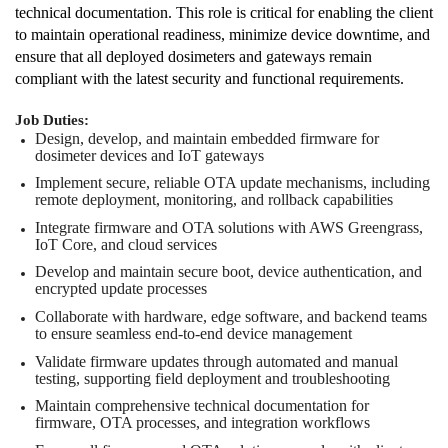
technical documentation. This role is critical for enabling the client
to maintain operational readiness, minimize device downtime, and
ensure that all deployed dosimeters and gateways remain
compliant with the latest security and functional requirements.
Job Duties:
Design, develop, and maintain embedded firmware for
dosimeter devices and IoT gateways
Implement secure, reliable OTA update mechanisms, including
remote deployment, monitoring, and rollback capabilities
Integrate firmware and OTA solutions with AWS Greengrass,
IoT Core, and cloud services
Develop and maintain secure boot, device authentication, and
encrypted update processes
Collaborate with hardware, edge software, and backend teams
to ensure seamless end-to-end device management
Validate firmware updates through automated and manual
testing, supporting field deployment and troubleshooting
Maintain comprehensive technical documentation for
firmware, OTA processes, and integration workflows