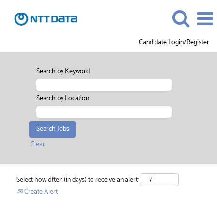
Candidate Login/Register
Search by Keyword
Search by Location
Clear
Select how often (in days) to receive an alert:
Create Alert