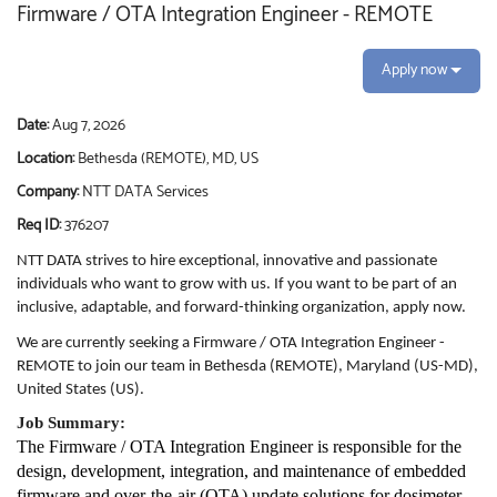
Firmware / OTA Integration Engineer - REMOTE
Apply now
Date:
Aug 7, 2026
Location:
Bethesda (REMOTE), MD, US
Company:
NTT DATA Services
Req ID:
376207
NTT DATA strives to hire exceptional, innovative and passionate
individuals who want to grow with us. If you want to be part of an
inclusive, adaptable, and forward-thinking organization, apply now.
We are currently seeking a Firmware / OTA Integration Engineer -
REMOTE to join our team in Bethesda (REMOTE), Maryland (US-MD),
United States (US).
Job Summary:
The Firmware / OTA Integration Engineer is responsible for the
design, development, integration, and maintenance of embedded
firmware and over-the-air (OTA) update solutions for dosimeter