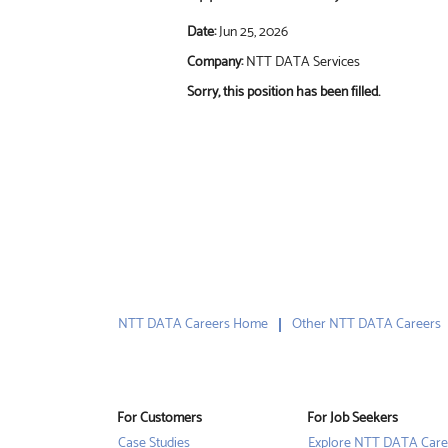
Date:
Jun 25, 2026
Company:
NTT DATA Services
Sorry, this position has been filled.
NTT DATA Careers Home
Other NTT DATA Careers
For Customers
For Job Seekers
Case Studies
Explore NTT DATA Care