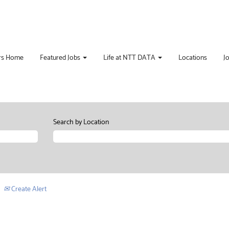
rs Home
Featured Jobs
Life at NTT DATA
Locations
J
Search by Location
Create Alert