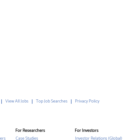
View All Jobs
Top Job Searches
Privacy Policy
For Researchers
For Investors
ers
Case Studies
Investor Relations (Global)