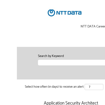
NTT DATA Caree
Search by Keyword
Select how often (in days) to receive an alert:
Application Security Architect