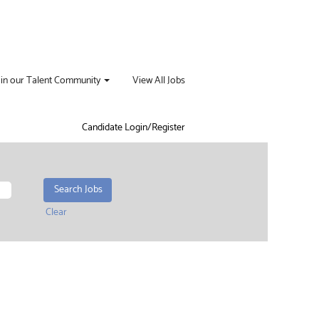
oin our Talent Community
View All Jobs
Candidate Login/Register
Clear