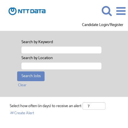
Candidate Login/Register
Search by Keyword
Search by Location
Clear
Select how often (in days) to receive an alert:
Create Alert