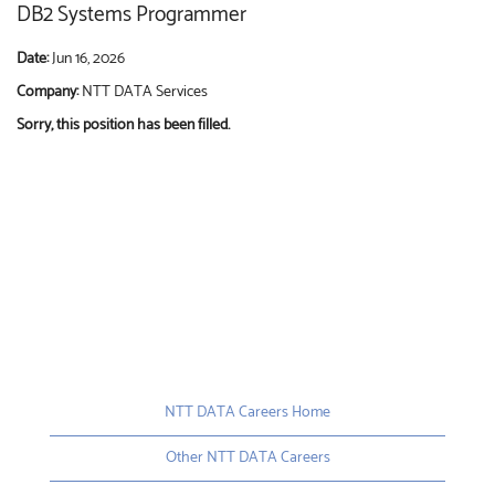
DB2 Systems Programmer
Date:
Jun 16, 2026
Company:
NTT DATA Services
Sorry, this position has been filled.
NTT DATA Careers Home
Other NTT DATA Careers