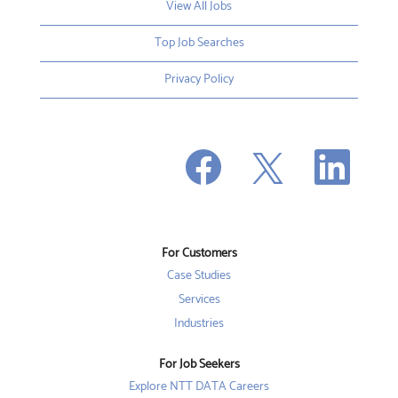
View All Jobs
Top Job Searches
Privacy Policy
O
O
O
p
p
p
e
e
e
n
n
n
s
s
s
i
i
i
n
n
n
a
a
a
n
n
For Customers
n
e
e
e
w
w
Case Studies
w
t
t
t
a
a
Services
a
b
b
b
Industries
.
.
.
For Job Seekers
Explore NTT DATA Careers