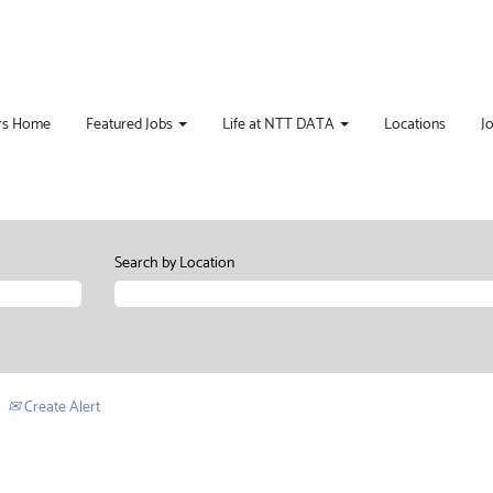
rs Home
Featured Jobs
Life at NTT DATA
Locations
J
Search by Location
Create Alert