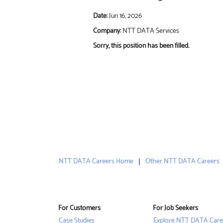
Date:
Jun 16, 2026
Company:
NTT DATA Services
Sorry, this position has been filled.
NTT DATA Careers Home
Other NTT DATA Careers
For Customers
For Job Seekers
Case Studies
Explore NTT DATA Care