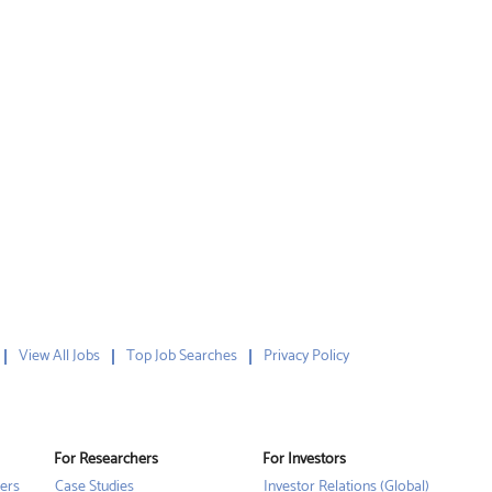
View All Jobs
Top Job Searches
Privacy Policy
For Researchers
For Investors
ers
Case Studies
Investor Relations (Global)