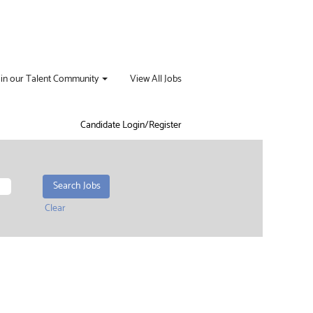
oin our Talent Community
View All Jobs
Candidate Login/Register
Clear