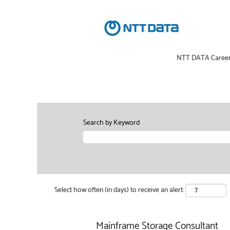
NTT DATA Caree
Search by Keyword
Select how often (in days) to receive an alert:
Mainframe Storage Consultant