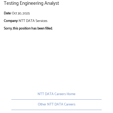
Testing Engineering Analyst
Date:
Oct 30, 2025
Company:
NTT DATA Services
Sorry, this position has been filled.
NTT DATA Careers Home
Other NTT DATA Careers