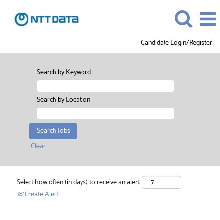
Candidate Login/Register
Search by Keyword
Search by Location
Clear
Select how often (in days) to receive an alert:
Create Alert