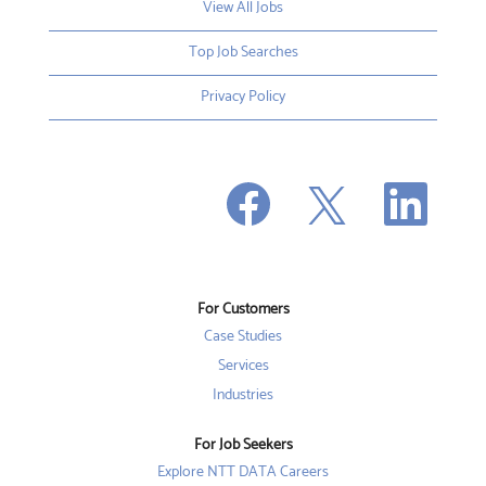
View All Jobs
Top Job Searches
Privacy Policy
O
O
O
p
p
p
e
e
e
n
n
n
s
s
s
i
i
i
n
n
n
a
a
a
n
n
For Customers
n
e
e
e
w
w
Case Studies
w
t
t
t
a
a
Services
a
b
b
b
Industries
.
.
.
For Job Seekers
Explore NTT DATA Careers