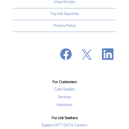
View All Jobs
Top Job Searches
Privacy Policy
O
O
O
p
p
p
e
e
e
n
n
n
s
s
s
i
i
i
n
n
n
a
a
a
n
n
For Customers
n
e
e
e
w
w
Case Studies
w
t
t
t
a
a
Services
a
b
b
b
Industries
.
.
.
For Job Seekers
Explore NTT DATA Careers