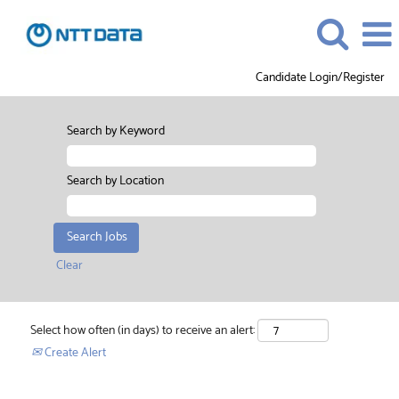
Candidate Login/Register
Search by Keyword
Search by Location
Clear
Select how often (in days) to receive an alert:
Create Alert