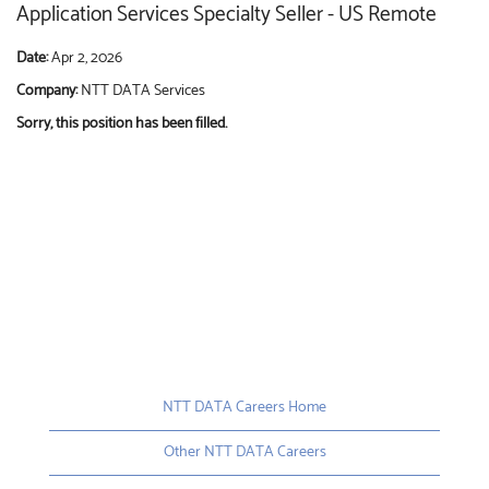
Application Services Specialty Seller - US Remote
Date:
Apr 2, 2026
Company:
NTT DATA Services
Sorry, this position has been filled.
NTT DATA Careers Home
Other NTT DATA Careers