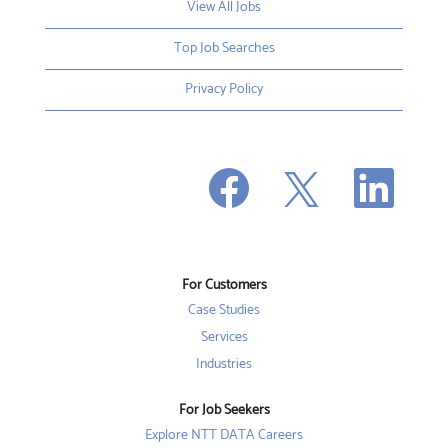
View All Jobs
Top Job Searches
Privacy Policy
O
O
O
p
p
p
e
e
e
n
n
n
s
s
s
i
i
i
n
n
n
a
a
a
n
n
For Customers
n
e
e
e
w
w
Case Studies
w
t
t
t
a
a
Services
a
b
b
b
Industries
.
.
.
For Job Seekers
Explore NTT DATA Careers