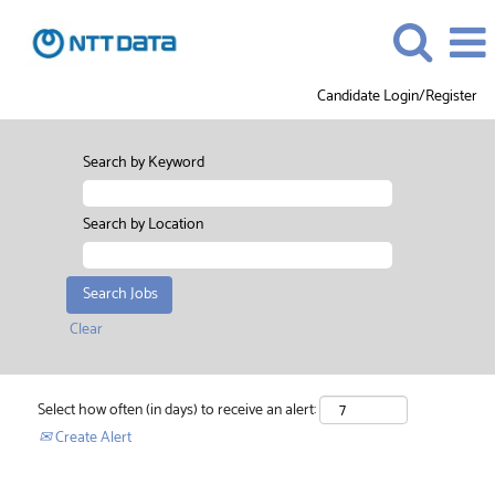
Candidate Login/Register
Search by Keyword
Search by Location
Clear
Select how often (in days) to receive an alert:
Create Alert