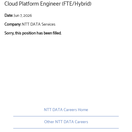
Cloud Platform Engineer (FTE/Hybrid)
Date:
Jun 7, 2026
Company:
NTT DATA Services
Sorry, this position has been filled.
NTT DATA Careers Home
Other NTT DATA Careers