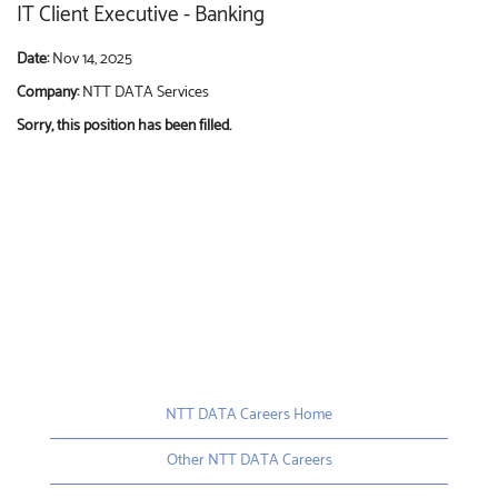
IT Client Executive - Banking
Date:
Nov 14, 2025
Company:
NTT DATA Services
Sorry, this position has been filled.
NTT DATA Careers Home
Other NTT DATA Careers