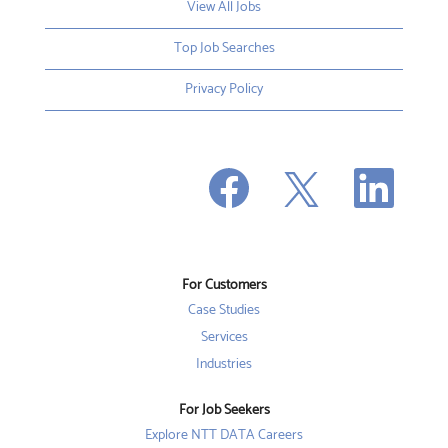
View All Jobs
Top Job Searches
Privacy Policy
O
O
O
p
p
p
e
e
e
n
n
n
s
s
s
i
i
i
n
n
n
a
a
a
n
n
For Customers
n
e
e
e
w
w
Case Studies
w
t
t
t
a
a
Services
a
b
b
b
Industries
.
.
.
For Job Seekers
Explore NTT DATA Careers