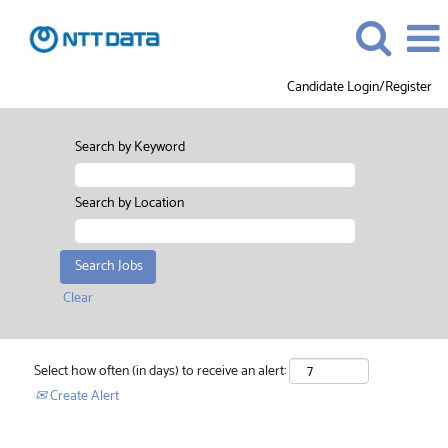
Candidate Login/Register
Search by Keyword
Search by Location
Clear
Select how often (in days) to receive an alert:
Create Alert