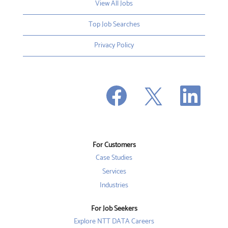
View All Jobs
Top Job Searches
Privacy Policy
O
O
O
p
p
p
e
e
e
n
n
n
s
s
s
i
i
i
n
n
n
a
a
a
n
n
For Customers
n
e
e
e
w
w
Case Studies
w
t
t
t
a
a
Services
a
b
b
b
Industries
.
.
.
For Job Seekers
Explore NTT DATA Careers