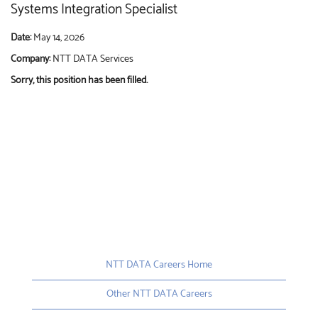
Systems Integration Specialist
Date:
May 14, 2026
Company:
NTT DATA Services
Sorry, this position has been filled.
NTT DATA Careers Home
Other NTT DATA Careers