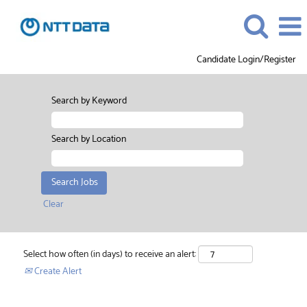
Candidate Login/Register
Search by Keyword
Search by Location
Clear
Select how often (in days) to receive an alert:
Create Alert