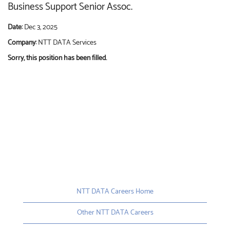
Business Support Senior Assoc.
Date:
Dec 3, 2025
Company:
NTT DATA Services
Sorry, this position has been filled.
NTT DATA Careers Home
Other NTT DATA Careers