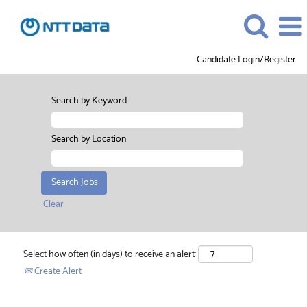
Candidate Login/Register
Search by Keyword
Search by Location
Clear
Select how often (in days) to receive an alert:
Create Alert