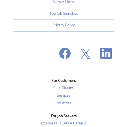
View All Jobs
Top Job Searches
Privacy Policy
O
O
O
p
p
p
e
e
e
n
n
n
s
s
s
i
i
i
n
n
n
a
a
a
n
n
For Customers
n
e
e
e
w
w
Case Studies
w
t
t
t
a
a
Services
a
b
b
b
Industries
.
.
.
For Job Seekers
Explore NTT DATA Careers