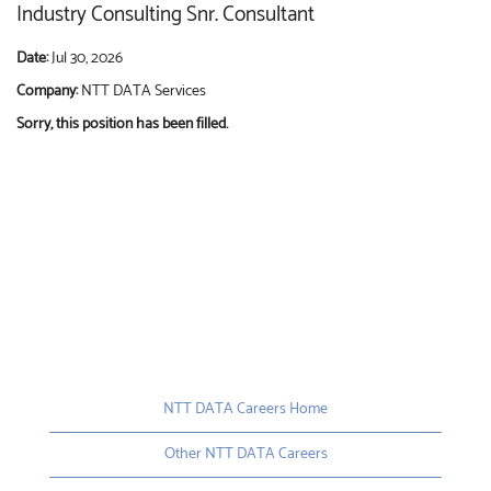
Industry Consulting Snr. Consultant
Date:
Jul 30, 2026
Company:
NTT DATA Services
Sorry, this position has been filled.
NTT DATA Careers Home
Other NTT DATA Careers