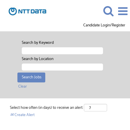
Candidate Login/Register
Search by Keyword
Search by Location
Clear
Select how often (in days) to receive an alert:
Create Alert