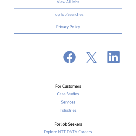
View All Jobs
Top Job Searches
Privacy Policy
O
O
O
p
p
p
e
e
e
n
n
n
s
s
s
i
i
i
n
n
n
a
a
a
n
n
For Customers
n
e
e
e
w
w
Case Studies
w
t
t
t
a
a
Services
a
b
b
b
Industries
.
.
.
For Job Seekers
Explore NTT DATA Careers