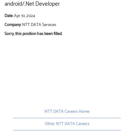
android/.Net Developer
Date:
Apr 10, 2024
Company:
NTT DATA Services
Sorry, this position has been filled.
NTT DATA Careers Home
Other NTT DATA Careers