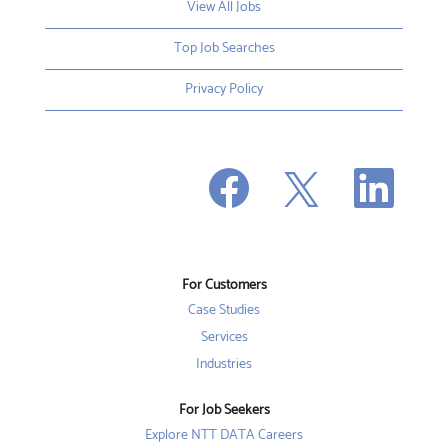
View All Jobs
Top Job Searches
Privacy Policy
O
O
O
p
p
p
e
e
e
n
n
n
s
s
s
i
i
i
n
n
n
a
a
a
n
n
For Customers
n
e
e
e
w
w
Case Studies
w
t
t
t
a
a
Services
a
b
b
b
Industries
.
.
.
For Job Seekers
Explore NTT DATA Careers