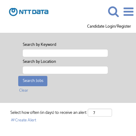
Candidate Login/Register
Search by Keyword
Search by Location
Clear
Select how often (in days) to receive an alert:
Create Alert