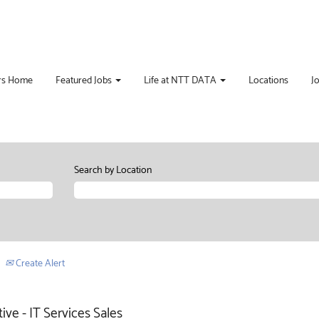
rs Home
Featured Jobs
Life at NTT DATA
Locations
J
Search by Location
Create Alert
ive - IT Services Sales