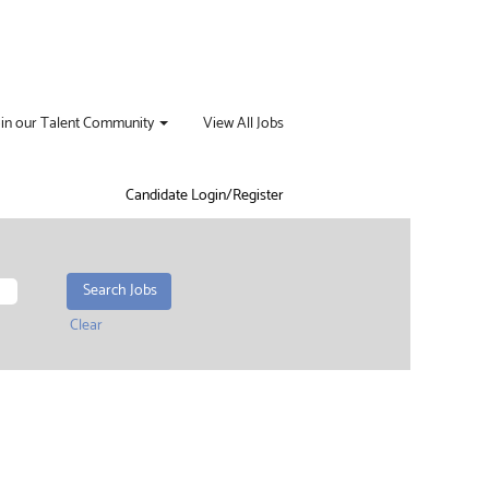
oin our Talent Community
View All Jobs
Candidate Login/Register
Clear