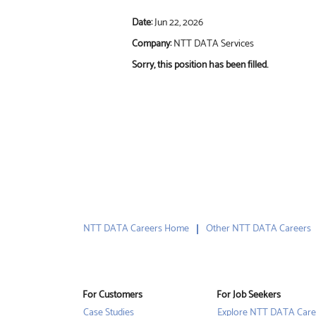
Date:
Jun 22, 2026
Company:
NTT DATA Services
Sorry, this position has been filled.
NTT DATA Careers Home
Other NTT DATA Careers
For Customers
For Job Seekers
Case Studies
Explore NTT DATA Care