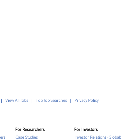
View All Jobs
Top Job Searches
Privacy Policy
For Researchers
For Investors
ers
Case Studies
Investor Relations (Global)