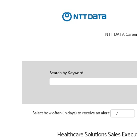
NTT DATA Caree
Search by Keyword
Select how often (in days) to receive an alert:
Healthcare Solutions Sales Execut