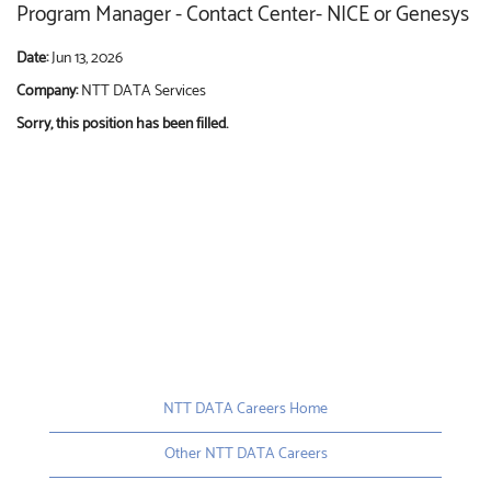
Program Manager - Contact Center- NICE or Genesys
Date:
Jun 13, 2026
Company:
NTT DATA Services
Sorry, this position has been filled.
NTT DATA Careers Home
Other NTT DATA Careers