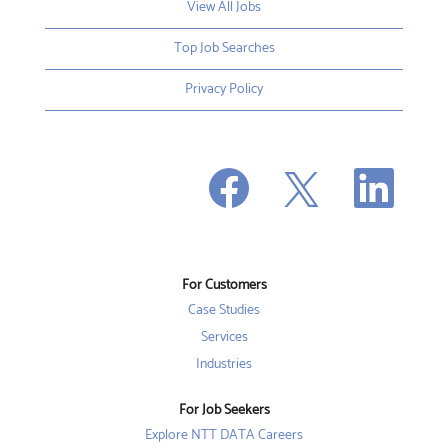
View All Jobs
Top Job Searches
Privacy Policy
O
O
O
p
p
p
e
e
e
n
n
n
s
s
s
i
i
i
n
n
n
a
a
a
n
n
For Customers
n
e
e
e
w
w
Case Studies
w
t
t
t
a
a
Services
a
b
b
b
Industries
.
.
.
For Job Seekers
Explore NTT DATA Careers