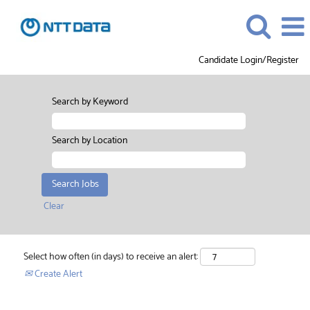
Candidate Login/Register
Search by Keyword
Search by Location
Clear
Select how often (in days) to receive an alert:
Create Alert