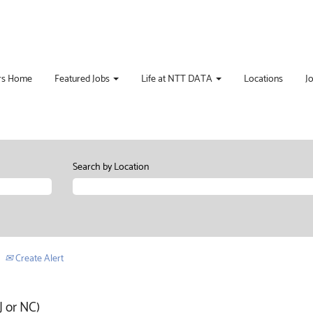
rs Home
Featured Jobs
Life at NTT DATA
Locations
J
Search by Location
Create Alert
 or NC)