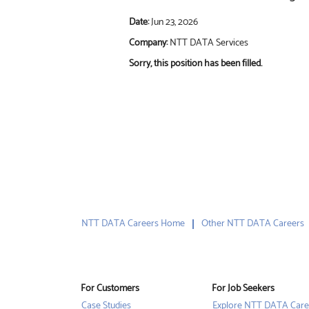
Date:
Jun 23, 2026
Company:
NTT DATA Services
Sorry, this position has been filled.
NTT DATA Careers Home
Other NTT DATA Careers
For Customers
For Job Seekers
Case Studies
Explore NTT DATA Care