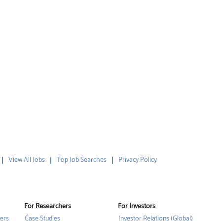
View All Jobs
Top Job Searches
Privacy Policy
For Researchers
For Investors
ers
Case Studies
Investor Relations (Global)