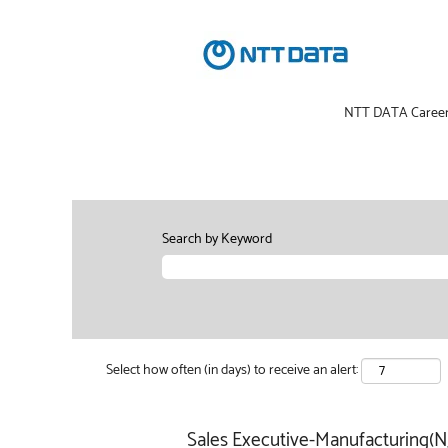
NTT DATA Caree
Search by Keyword
Select how often (in days) to receive an alert:
Sales Executive-Manufacturing(NJ