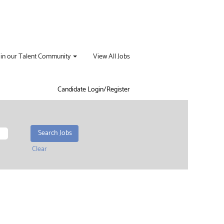
oin our Talent Community
View All Jobs
Candidate Login/Register
Clear