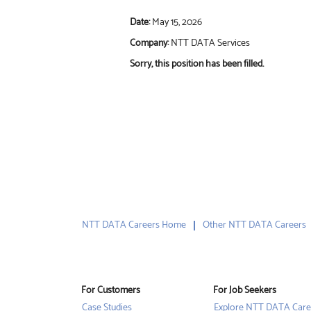
Date:
May 15, 2026
Company:
NTT DATA Services
Sorry, this position has been filled.
NTT DATA Careers Home
Other NTT DATA Careers
For Customers
For Job Seekers
Case Studies
Explore NTT DATA Care