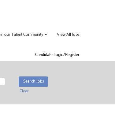
oin our Talent Community
View All Jobs
Candidate Login/Register
Clear