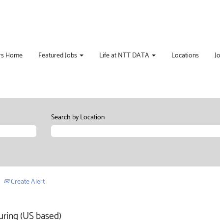
rs Home
Featured Jobs
Life at NTT DATA
Locations
J
Search by Location
Create Alert
uring (US based)