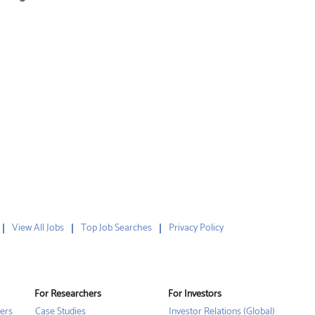
View All Jobs
Top Job Searches
Privacy Policy
For Researchers
For Investors
ers
Case Studies
Investor Relations (Global)