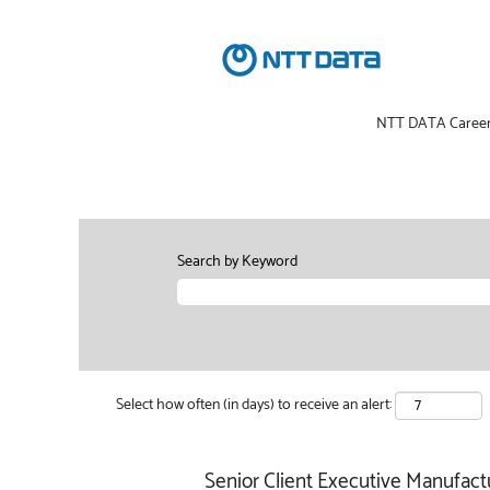
NTT DATA Caree
Search by Keyword
Select how often (in days) to receive an alert:
Senior Client Executive Manufact