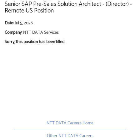
Senior SAP Pre-Sales Solution Architect - (Director) -
Remote US Position
Date:
Jul 5, 2026
Company:
NTT DATA Services
Sorry, this position has been filled.
NTT DATA Careers Home
Other NTT DATA Careers