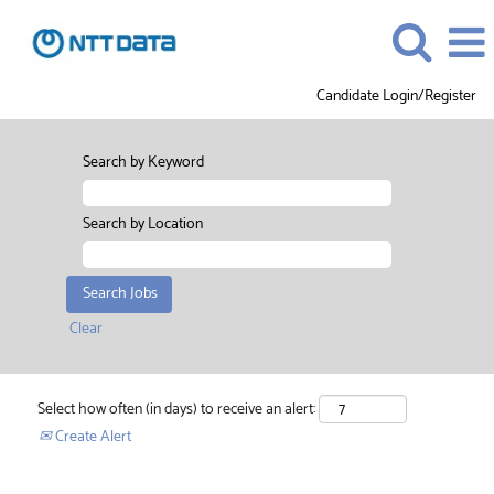
Candidate Login/Register
Search by Keyword
Search by Location
Clear
Select how often (in days) to receive an alert:
Create Alert