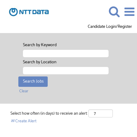
Candidate Login/Register
Search by Keyword
Search by Location
Clear
Select how often (in days) to receive an alert:
Create Alert