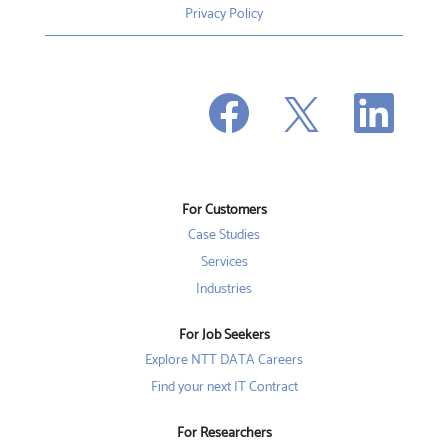
Privacy Policy
O
O
O
p
p
p
e
e
e
n
n
n
s
s
s
i
i
i
n
n
n
a
a
a
n
n
For Customers
n
e
e
e
w
w
Case Studies
w
t
t
t
a
a
Services
a
b
b
b
Industries
.
.
.
For Job Seekers
Explore NTT DATA Careers
Find your next IT Contract
For Researchers