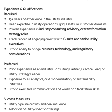
Experience & Qualifications
Required
15+ years of experience in the Utility industry
Deep expertise in utility operations, grid, assets, or customer domains
Proven experience in
industry consulting, advisory, or transformation
strategy roles
Track record of engaging directly with
C‑suite and senior utility
executives
Strong ability to bridge
business, technology, and regulatory
considerations
Preferred
Prior experience as an Industry Consulting Partner, Practice Lead, or
Utility Strategy Leader
Exposure to AI, analytics, grid modernization, or sustainability
initiatives
Strong executive communication and workshop facilitation skills
Success Measures
Utility pipeline growth and deal influence
Adoption of utility‑specific offerings