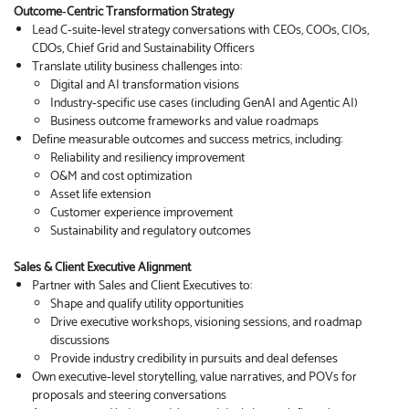
Outcome‑Centric Transformation Strategy
Lead C‑suite‑level strategy conversations with CEOs, COOs, CIOs,
CDOs, Chief Grid and Sustainability Officers
Translate utility business challenges into:
Digital and AI transformation visions
Industry‑specific use cases (including GenAI and Agentic AI)
Business outcome frameworks and value roadmaps
Define measurable outcomes and success metrics, including:
Reliability and resiliency improvement
O&M and cost optimization
Asset life extension
Customer experience improvement
Sustainability and regulatory outcomes
Sales & Client Executive Alignment
Partner with Sales and Client Executives to:
Shape and qualify utility opportunities
Drive executive workshops, visioning sessions, and roadmap
discussions
Provide industry credibility in pursuits and deal defenses
Own executive‑level storytelling, value narratives, and POVs for
proposals and steering conversations