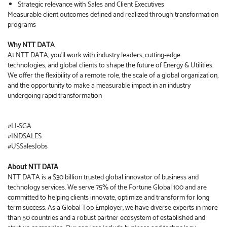
Strategic relevance with Sales and Client Executives
Measurable client outcomes defined and realized through transformation
programs
Why NTT DATA
At NTT DATA, you’ll work with industry leaders, cutting-edge
technologies, and global clients to shape the future of Energy & Utilities.
We offer the flexibility of a remote role, the scale of a global organization,
and the opportunity to make a measurable impact in an industry
undergoing rapid transformation
#LI-SGA
#INDSALES
#USSalesJobs
About NTT DATA
NTT DATA is a $30 billion trusted global innovator of business and
technology services. We serve 75% of the Fortune Global 100 and are
committed to helping clients innovate, optimize and transform for long
term success. As a Global Top Employer, we have diverse experts in more
than 50 countries and a robust partner ecosystem of established and