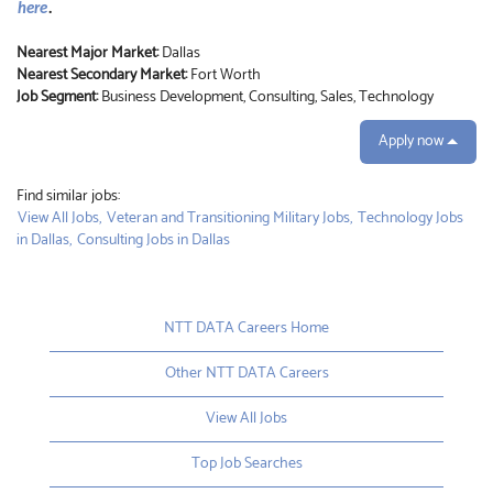
here
.
Nearest Major Market:
Dallas
Nearest Secondary Market:
Fort Worth
Job Segment:
Business Development, Consulting, Sales, Technology
Apply now
Find similar jobs:
View All Jobs,
Veteran and Transitioning Military Jobs,
Technology Jobs
in Dallas,
Consulting Jobs in Dallas
NTT DATA Careers Home
Other NTT DATA Careers
View All Jobs
Top Job Searches