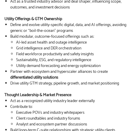
Act as a trusted industry advisor and deal shaper, influencing scope,
outcomes, and investment decisions
Utility Offerings & GTM Ownership
Define and evolve utility‑specific digital, data, and AI offerings, avoiding
generic or “boil‑the‑ocean” programs
Build modular, outcome‑focused offerings such as:
AI‑led asset health and outage intelligence
Grid intelligence and DER orchestration
Field workforce productivity and safety insights
Sustainability, ESG, and regulatory intelligence
Utility demand forecasting and energy optimization
Partner with ecosystem and hyperscaler alliances to create
differentiated utility solutions
Drive utility GTM strategy, pipeline growth, and market positioning
Thought Leadership & Market Presence
Act as a recognized utility industry leader externally
Contribute to:
Executive POVs and industry whitepapers
Client roundtables and industry forums
Analyst and ecosystem partner discussions
Build long‑term C‑suite relationships with strategic utility clients