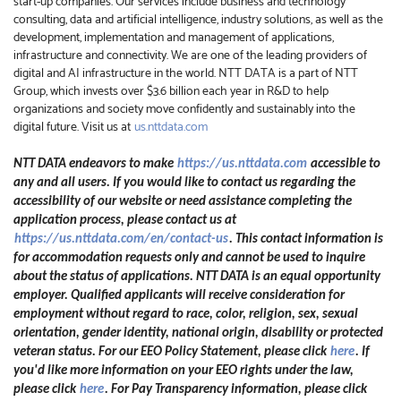
start-up companies. Our services include business and technology
consulting, data and artificial intelligence, industry solutions, as well as the
development, implementation and management of applications,
infrastructure and connectivity. We are one of the leading providers of
digital and AI infrastructure in the world. NTT DATA is a part of NTT
Group, which invests over $3.6 billion each year in R&D to help
organizations and society move confidently and sustainably into the
digital future. Visit us at
us.nttdata.com
NTT DATA endeavors to make
https://us.nttdata.com
accessible to
any and all users. If you would like to contact us regarding the
accessibility of our website or need assistance completing the
application process, please contact us at
https://us.nttdata.com/en/contact-us
.
This contact information is
for accommodation requests only and cannot be used to inquire
about the status of applications. NTT DATA is an equal opportunity
employer. Qualified applicants will receive consideration for
employment without regard to race, color, religion, sex, sexual
orientation, gender identity, national origin, disability or protected
veteran status. For our EEO Policy Statement, please click
here
. If
you'd like more information on your EEO rights under the law,
please click
here
. For Pay Transparency information, please click