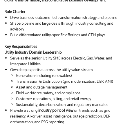
digital transformation, and consultative business development
.
Role Charter
Drive business‑outcome‑led transformation strategy and pipeline
Shape pipeline and large deals through industry consulting and
advisory
Build differentiated utility‑specific offerings and GTM plays
Key Responsibilities
Utility Industry Domain Leadership
Serve as the senior Utility SME across Electric, Gas, Water, and
Integrated Utilities
Own deep expertise across the utility value stream:
Generation (including renewables)
Transmission & Distribution (grid modernization, DER, AMI)
Asset and outage management
Field workforce, safety, and compliance
Customer operations, billing, and retail energy
Sustainability, decarbonization, and regulatory mandates
Provide a strong
industry point of view
on trends such as grid
resiliency, AI‑driven asset intelligence, outage prediction, DER
orchestration, and ESG reporting