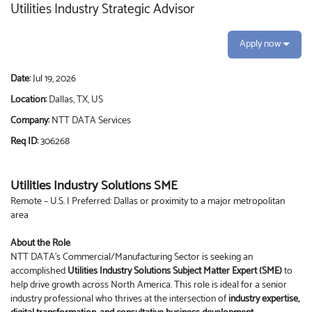
Utilities Industry Strategic Advisor
Apply now
Date:
Jul 19, 2026
Location:
Dallas, TX, US
Company:
NTT DATA Services
Req ID:
306268
Utilities Industry Solutions SME
Remote – U.S. | Preferred: Dallas or proximity to a major metropolitan
area
About the Role
NTT DATA’s Commercial/Manufacturing Sector is seeking an
accomplished
Utilities Industry Solutions Subject Matter Expert (SME)
to
help drive growth across North America. This role is ideal for a senior
industry professional who thrives at the intersection of
industry expertise,