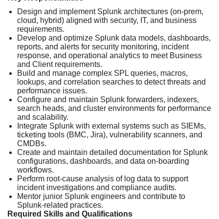
Design and implement Splunk architectures (on‑prem,
cloud, hybrid) aligned with security, IT, and business
requirements.
Develop and optimize Splunk data models, dashboards,
reports, and alerts for security monitoring, incident
response, and operational analytics to meet Business
and Client requirements.
Build and manage complex SPL queries, macros,
lookups, and correlation searches to detect threats and
performance issues.
Configure and maintain Splunk forwarders, indexers,
search heads, and cluster environments for performance
and scalability.
Integrate Splunk with external systems such as SIEMs,
ticketing tools (BMC, Jira), vulnerability scanners, and
CMDBs.
Create and maintain detailed documentation for Splunk
configurations, dashboards, and data on‑boarding
workflows.
Perform root‑cause analysis of log data to support
incident investigations and compliance audits.
Mentor junior Splunk engineers and contribute to
Splunk‑related practices.
Required Skills and Qualifications