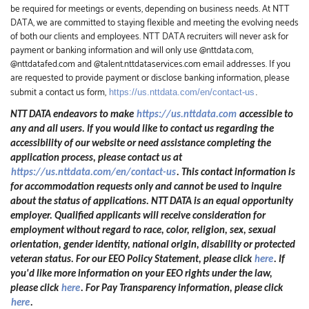
be required for meetings or events, depending on business needs. At NTT
DATA, we are committed to staying flexible and meeting the evolving needs
of both our clients and employees. NTT DATA recruiters will never ask for
payment or banking information and will only use @nttdata.com,
@nttdatafed.com and @talent.nttdataservices.com email addresses. If you
are requested to provide payment or disclose banking information, please
submit a contact us form,
https://us.nttdata.com/en/contact-us
.
NTT DATA endeavors to make
https://us.nttdata.com
accessible to
any and all users. If you would like to contact us regarding the
accessibility of our website or need assistance completing the
application process, please contact us at
https://us.nttdata.com/en/contact-us
.
This contact information is
for accommodation requests only and cannot be used to inquire
about the status of applications. NTT DATA is an equal opportunity
employer. Qualified applicants will receive consideration for
employment without regard to race, color, religion, sex, sexual
orientation, gender identity, national origin, disability or protected
veteran status. For our EEO Policy Statement, please click
here
. If
you'd like more information on your EEO rights under the law,
please click
here
. For Pay Transparency information, please click
here
.