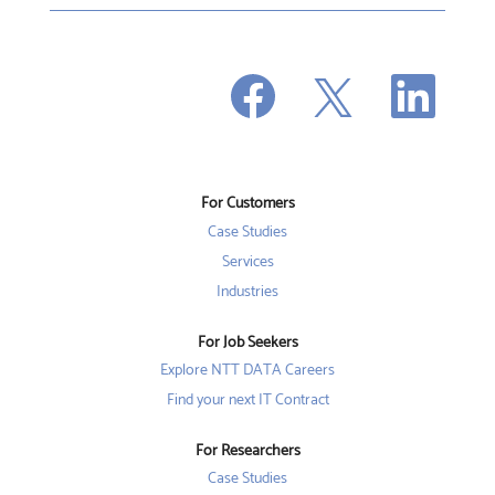
O
O
O
p
p
p
e
e
e
n
n
n
s
s
s
i
i
i
n
n
n
a
a
a
n
n
For Customers
n
e
e
e
w
w
Case Studies
w
t
t
t
a
a
Services
a
b
b
b
Industries
.
.
.
For Job Seekers
Explore NTT DATA Careers
Find your next IT Contract
For Researchers
Case Studies