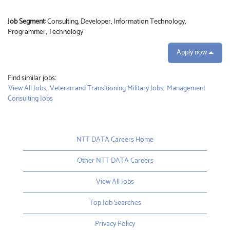
Job Segment:
Consulting, Developer, Information Technology,
Programmer, Technology
Apply now
Find similar jobs:
View All Jobs,
Veteran and Transitioning Military Jobs,
Management
Consulting Jobs
NTT DATA Careers Home
Other NTT DATA Careers
View All Jobs
Top Job Searches
Privacy Policy