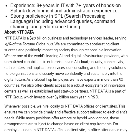
Experience: 8+ years in IT with 7+ years of hands‑on
Splunk development and administration experience.
Strong proficiency in SPL (Search Processing
Language) including advanced queries, command
chaining, and performance tuning.
About NTT DATA
NTT DATA is a $30 billion business and technology services leader, serving
75% of the Fortune Global 100. We are committed to accelerating client
success and positively impacting society through responsible innovation.
We are one of the world's leading AI and digital infrastructure providers, with
unmatched capabilities in enterprise-scale AI, cloud, security, connectivity,
data centers and application services. our consulting and Industry solutions
help organizations and society move confidently and sustainably into the
digital future. As a Global Top Employer, we have experts in more than 50
countries. We also offer clients access to a robust ecosystem of innovation
centers as well as established and start-up partners. NTT DATA is a part of
NTT Group, which invests over $3 billion each year in R&D.
Whenever possible, we hire locally to NTT DATA offices or client sites. This
ensures we can provide timely and effective support tailored to each client’s
needs. While many positions offer remote or hybrid work options, these
arrangements are subject to change based on client requirements. For
employees near an NTT DATA office or client site, in-office attendance may