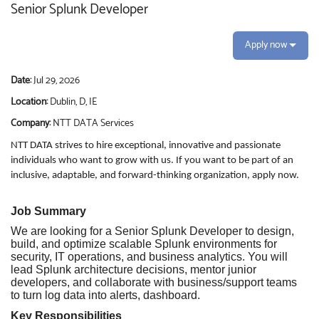
Senior Splunk Developer
Apply now
Date:
Jul 29, 2026
Location:
Dublin, D, IE
Company:
NTT DATA Services
NTT DATA strives to hire exceptional, innovative and passionate
individuals who want to grow with us. If you want to be part of an
inclusive, adaptable, and forward-thinking organization, apply now.
Job Summary
We are looking for a Senior Splunk Developer to design,
build, and optimize scalable Splunk environments for
security, IT operations, and business analytics. You will
lead Splunk architecture decisions, mentor junior
developers, and collaborate with business/support teams
to turn log data into alerts, dashboard.
Key Responsibilities