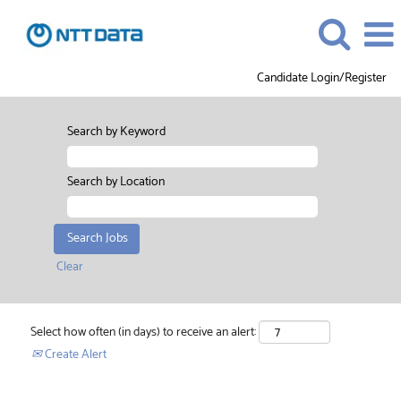
Candidate Login/Register
Search by Keyword
Search by Location
Clear
Select how often (in days) to receive an alert:
Create Alert