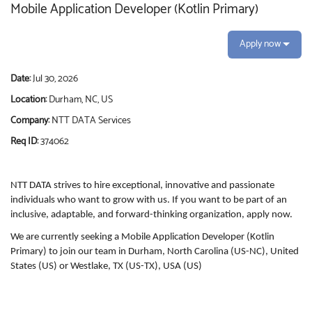
Mobile Application Developer (Kotlin Primary)
Apply now
Date:
Jul 30, 2026
Location:
Durham, NC, US
Company:
NTT DATA Services
Req ID:
374062
NTT DATA strives to hire exceptional, innovative and passionate
individuals who want to grow with us. If you want to be part of an
inclusive, adaptable, and forward-thinking organization, apply now.
We are currently seeking a Mobile Application Developer (Kotlin
Primary) to join our team in Durham, North Carolina (US-NC), United
States (US) or Westlake, TX (US-TX), USA (US)