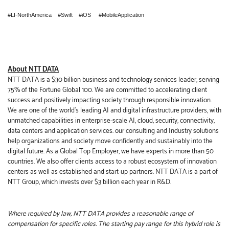
#LI-NorthAmerica #Swift #iOS #MobileApplication
About NTT DATA
NTT DATA is a $30 billion business and technology services leader, serving
75% of the Fortune Global 100. We are committed to accelerating client
success and positively impacting society through responsible innovation.
We are one of the world's leading AI and digital infrastructure providers, with
unmatched capabilities in enterprise-scale AI, cloud, security, connectivity,
data centers and application services. our consulting and Industry solutions
help organizations and society move confidently and sustainably into the
digital future. As a Global Top Employer, we have experts in more than 50
countries. We also offer clients access to a robust ecosystem of innovation
centers as well as established and start-up partners. NTT DATA is a part of
NTT Group, which invests over $3 billion each year in R&D.
Where required by law, NTT DATA provides a reasonable range of
compensation for specific roles. The starting pay range for this hybrid role is