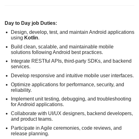
Day to Day job Duties:
Design, develop, test, and maintain Android applications
using
Kotlin
.
Build clean, scalable, and maintainable mobile
solutions following Android best practices.
Integrate RESTful APIs, third-party SDKs, and backend
services.
Develop responsive and intuitive mobile user interfaces.
Optimize applications for performance, security, and
reliability.
Implement unit testing, debugging, and troubleshooting
for Android applications.
Collaborate with UI/UX designers, backend developers,
and product teams.
Participate in Agile ceremonies, code reviews, and
release planning.