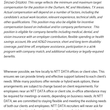
$91,040-$113,800. This range reflects the minimum and maximum target
compensation for the position in the Durham, NC and Westlakes, TX areas.
Actual compensation will depend on a number of factors, including the
candidate’s actual work location, relevant experience, technical skills, and
other qualifications. This position may also be eligible for incentive
compensation based on individual and/or company performance. This
position is eligible for company benefits including medical, dental, and
vision insurance with an employer contribution, flexible spending or health
savings account, life and AD&D insurance, short and long term disability
coverage, paid time off, employee assistance, participation in a 401k
program with company match, and additional voluntary or legally-required
benefits.
Whenever possible, we hire locally to NTT DATA offices or client sites. This
ensures we can provide timely and effective support tailored to each client’s
needs. While many positions offer remote or hybrid work options, these
arrangements are subject to change based on client requirements. For
employees near an NTT DATA office or client site, in-office attendance may
be required for meetings or events, depending on business needs. At NTT
DATA, we are committed to staying flexible and meeting the evolving needs
of both our clients and employees. NTT DATA recruiters will never ask for