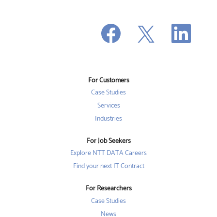
O
O
O
p
p
p
e
e
e
n
n
n
s
s
s
i
i
i
n
n
n
a
a
a
n
n
For Customers
n
e
e
e
w
w
Case Studies
w
t
t
t
a
a
Services
a
b
b
b
Industries
.
.
.
For Job Seekers
Explore NTT DATA Careers
Find your next IT Contract
For Researchers
Case Studies
News