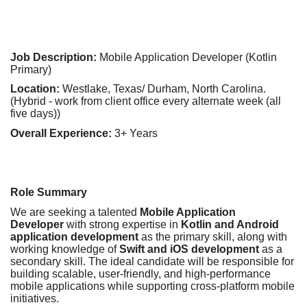
Job Description:
Mobile Application Developer (Kotlin
Primary)
Location:
Westlake, Texas/ Durham, North Carolina.
(Hybrid - work from client office every alternate week (all
five days))
Overall Experience:
3+ Years
Role Summary
We are seeking a talented
Mobile Application
Developer
with strong expertise in
Kotlin and Android
application development
as the primary skill, along with
working knowledge of
Swift and iOS development
as a
secondary skill. The ideal candidate will be responsible for
building scalable, user-friendly, and high-performance
mobile applications while supporting cross-platform mobile
initiatives.