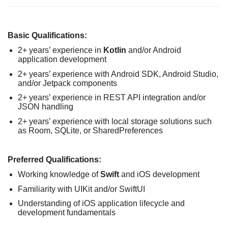
Basic Qualifications:
2+ years’ experience in
Kotlin
and/or Android
application development
2+ years’ experience with Android SDK, Android Studio,
and/or Jetpack components
2+ years’ experience in REST API integration and/or
JSON handling
2+ years’ experience with local storage solutions such
as Room, SQLite, or SharedPreferences
Preferred Qualifications:
Working knowledge of
Swift
and iOS development
Familiarity with UIKit and/or SwiftUI
Understanding of iOS application lifecycle and
development fundamentals