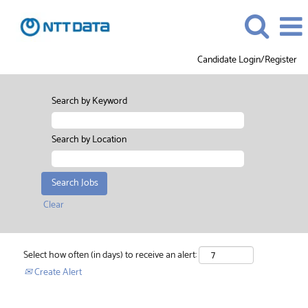
Candidate Login/Register
Search by Keyword
Search by Location
Clear
Select how often (in days) to receive an alert:
Create Alert