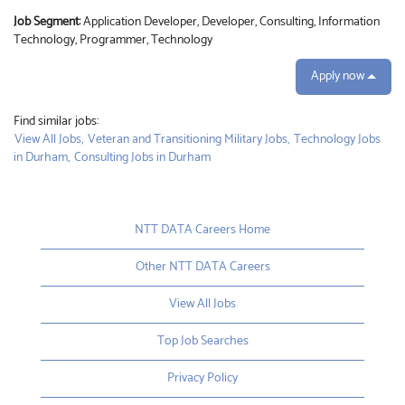
Job Segment:
Application Developer, Developer, Consulting, Information
Technology, Programmer, Technology
Apply now
Find similar jobs:
View All Jobs,
Veteran and Transitioning Military Jobs,
Technology Jobs
in Durham,
Consulting Jobs in Durham
NTT DATA Careers Home
Other NTT DATA Careers
View All Jobs
Top Job Searches
Privacy Policy