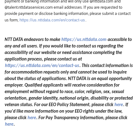
payment or banking information and will only use @nttdata.com and
@talent.nttdataservices.com email addresses. If you are requested to
provide payment or disclose banking information, please submit a contact
us form,
https://us.nttdata.com/en/contact-us
.
NTT DATA endeavors to make
https://us.nttdata.com
accessible to
any and all users. If you would like to contact us regarding the
accessibility of our website or need assistance completing the
application process, please contact us at
https://us.nttdata.com/en/contact-us
.
This contact information is
for accommodation requests only and cannot be used to inquire
about the status of applications. NTT DATA is an equal opportunity
employer. Qualified applicants will receive consideration for
employment without regard to race, color, religion, sex, sexual
orientation, gender identity, national origin, disability or protected
veteran status. For our EEO Policy Statement, please click
here
. If
you'd like more information on your EEO rights under the law,
please click
here
. For Pay Transparency information, please click
here
.