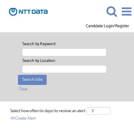
Candidate Login/Register
Search by Keyword
Search by Location
Clear
Select how often (in days) to receive an alert:
Create Alert