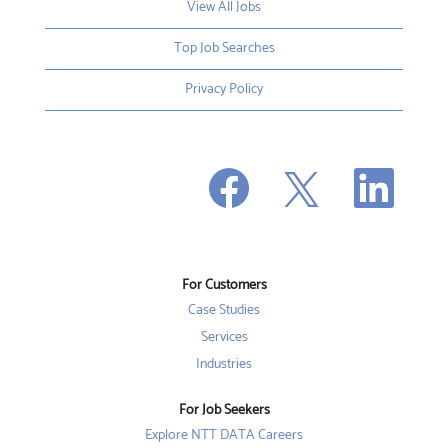
View All Jobs
Top Job Searches
Privacy Policy
O
O
O
p
p
p
e
e
e
n
n
n
s
s
s
i
i
i
n
n
n
a
a
a
n
n
For Customers
n
e
e
e
w
w
Case Studies
w
t
t
t
a
a
Services
a
b
b
b
Industries
.
.
.
For Job Seekers
Explore NTT DATA Careers