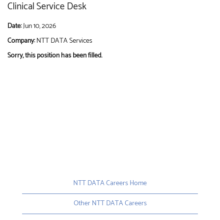
Clinical Service Desk
Date:
Jun 10, 2026
Company:
NTT DATA Services
Sorry, this position has been filled.
NTT DATA Careers Home
Other NTT DATA Careers