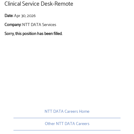
Clinical Service Desk-Remote
Date:
Apr 30, 2026
Company:
NTT DATA Services
Sorry, this position has been filled.
NTT DATA Careers Home
Other NTT DATA Careers