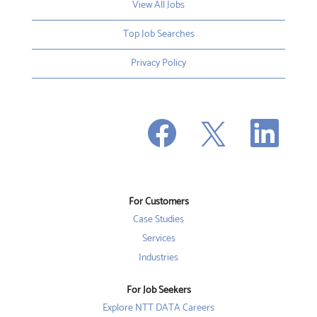
View All Jobs
Top Job Searches
Privacy Policy
O
O
O
p
p
p
e
e
e
n
n
n
s
s
s
i
i
i
n
n
n
a
a
a
n
n
For Customers
n
e
e
e
w
w
Case Studies
w
t
t
t
a
a
Services
a
b
b
b
Industries
.
.
.
For Job Seekers
Explore NTT DATA Careers