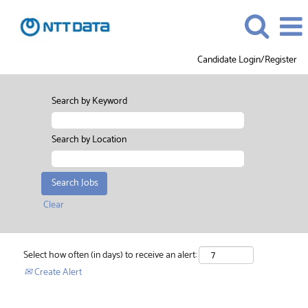
Candidate Login/Register
Search by Keyword
Search by Location
Clear
Select how often (in days) to receive an alert:
Create Alert