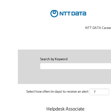
NTT DATA Caree
Search by Keyword
Select how often (in days) to receive an alert:
Helpdesk Associate