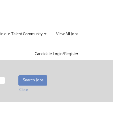
oin our Talent Community
View All Jobs
Candidate Login/Register
Clear