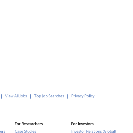
View All Jobs
Top Job Searches
Privacy Policy
For Researchers
For Investors
ers
Case Studies
Investor Relations (Global)