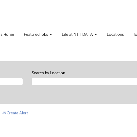
rs Home
Featured Jobs
Life at NTT DATA
Locations
J
Search by Location
Create Alert