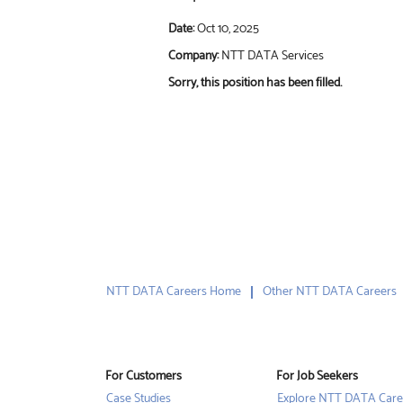
Date:
Oct 10, 2025
Company:
NTT DATA Services
Sorry, this position has been filled.
NTT DATA Careers Home
Other NTT DATA Careers
For Customers
For Job Seekers
Case Studies
Explore NTT DATA Care