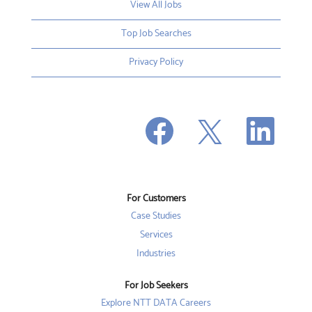
View All Jobs
Top Job Searches
Privacy Policy
O
O
O
p
p
p
e
e
e
n
n
n
s
s
s
i
i
i
n
n
n
a
a
a
n
n
For Customers
n
e
e
e
w
w
Case Studies
w
t
t
t
a
a
Services
a
b
b
b
Industries
.
.
.
For Job Seekers
Explore NTT DATA Careers