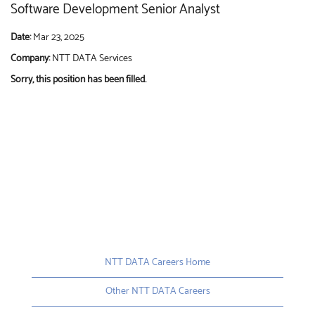
Software Development Senior Analyst
Date:
Mar 23, 2025
Company:
NTT DATA Services
Sorry, this position has been filled.
NTT DATA Careers Home
Other NTT DATA Careers