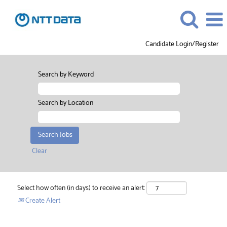
Candidate Login/Register
Search by Keyword
Search by Location
Clear
Select how often (in days) to receive an alert:
Create Alert