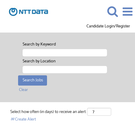
Candidate Login/Register
Search by Keyword
Search by Location
Clear
Select how often (in days) to receive an alert:
Create Alert