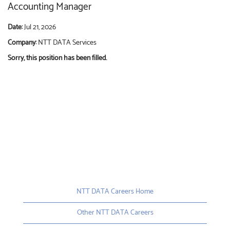
Accounting Manager
Date:
Jul 21, 2026
Company:
NTT DATA Services
Sorry, this position has been filled.
NTT DATA Careers Home
Other NTT DATA Careers