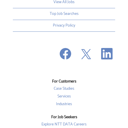
View All Jobs
Top Job Searches
Privacy Policy
O
O
O
p
p
p
e
e
e
n
n
n
s
s
s
i
i
i
n
n
n
a
a
a
n
n
For Customers
n
e
e
e
w
w
Case Studies
w
t
t
t
a
a
Services
a
b
b
b
Industries
.
.
.
For Job Seekers
Explore NTT DATA Careers