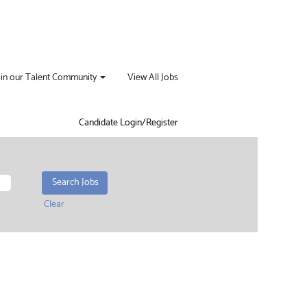
oin our Talent Community
View All Jobs
Candidate Login/Register
Clear