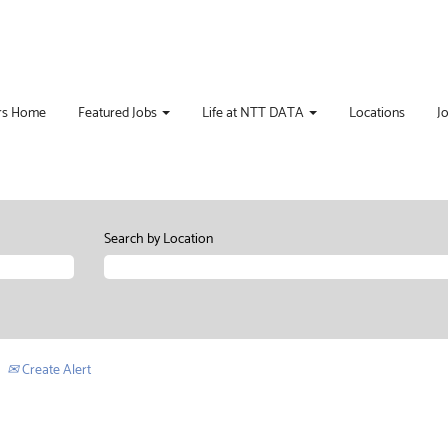
rs Home
Featured Jobs
Life at NTT DATA
Locations
J
Search by Location
Create Alert