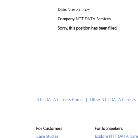
Date:
Nov 23, 2025
Company:
NTT DATA Services
Sorry, this position has been filled.
NTT DATA Careers Home
Other NTT DATA Careers
For Customers
For Job Seekers
Case Studies
Explore NTT DATA Care