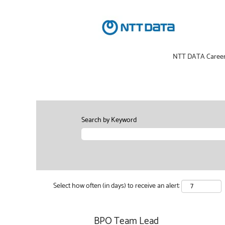
NTT DATA Caree
Search by Keyword
Select how often (in days) to receive an alert:
BPO Team Lead