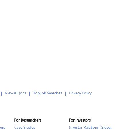
View All Jobs
Top Job Searches
Privacy Policy
For Researchers
For Investors
ers
Case Studies
Investor Relations (Global)