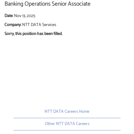
Banking Operations Senior Associate
Date:
Nov 13, 2025
Company:
NTT DATA Services
Sorry, this position has been filled.
NTT DATA Careers Home
Other NTT DATA Careers