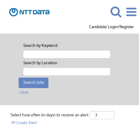
Candidate Login/Register
Search by Keyword
Search by Location
Clear
Select how often (in days) to receive an alert:
Create Alert