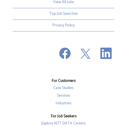
View All Jobs
Top Job Searches
Privacy Policy
O
O
O
p
p
p
e
e
e
n
n
n
s
s
s
i
i
i
n
n
n
a
a
a
n
n
For Customers
n
e
e
e
w
w
Case Studies
w
t
t
t
a
a
Services
a
b
b
b
Industries
.
.
.
For Job Seekers
Explore NTT DATA Careers