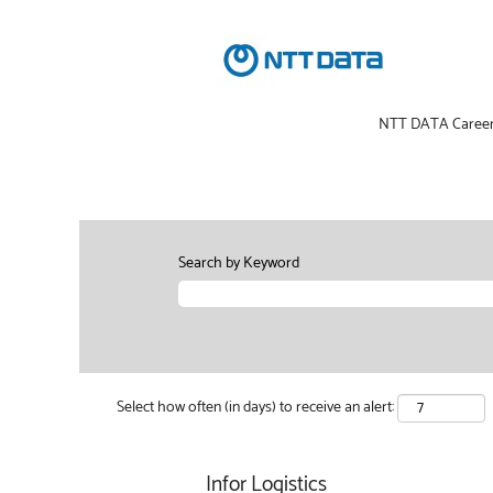
NTT DATA Caree
Search by Keyword
Select how often (in days) to receive an alert:
Infor Logistics