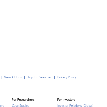
View All Jobs
Top Job Searches
Privacy Policy
For Researchers
For Investors
ers
Case Studies
Investor Relations (Global)