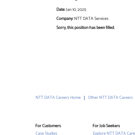
Date:
Jan 10, 2025
Company:
NTT DATA Services
Sorry, this position has been filled.
NTT DATA Careers Home
Other NTT DATA Careers
For Customers
For Job Seekers
Case Studies
Explore NTT DATA Care