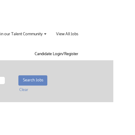
oin our Talent Community
View All Jobs
Candidate Login/Register
Clear