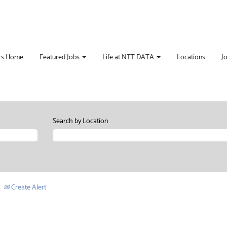
rs Home
Featured Jobs
Life at NTT DATA
Locations
J
Search by Location
Create Alert