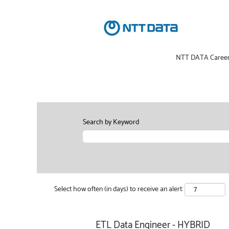
NTT DATA Caree
Search by Keyword
Select how often (in days) to receive an alert:
ETL Data Engineer - HYBRID