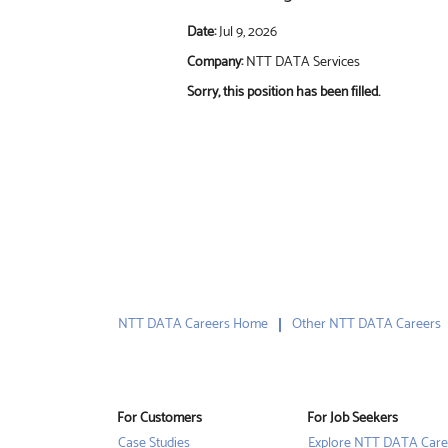
Date:
Jul 9, 2026
Company:
NTT DATA Services
Sorry, this position has been filled.
NTT DATA Careers Home
Other NTT DATA Careers
For Customers
For Job Seekers
Case Studies
Explore NTT DATA Care