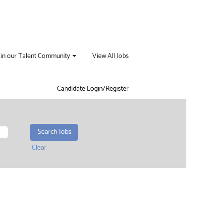
oin our Talent Community
View All Jobs
Candidate Login/Register
Clear