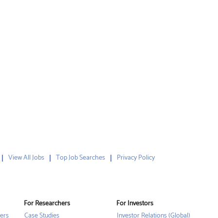
View All Jobs
Top Job Searches
Privacy Policy
For Researchers
For Investors
ers
Case Studies
Investor Relations (Global)