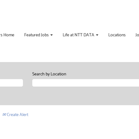
rs Home
Featured Jobs
Life at NTT DATA
Locations
J
Search by Location
Create Alert