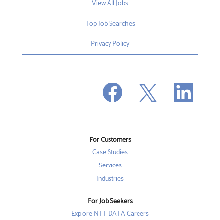
View All Jobs
Top Job Searches
Privacy Policy
O
O
O
p
p
p
e
e
e
n
n
n
s
s
s
i
i
i
n
n
n
a
a
a
n
n
For Customers
n
e
e
e
w
w
Case Studies
w
t
t
t
a
a
Services
a
b
b
b
Industries
.
.
.
For Job Seekers
Explore NTT DATA Careers