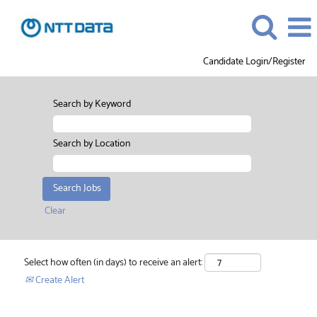
Candidate Login/Register
Search by Keyword
Search by Location
Clear
Select how often (in days) to receive an alert:
Create Alert