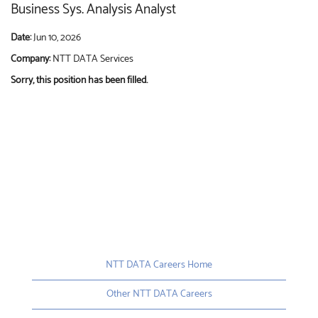
Business Sys. Analysis Analyst
Date:
Jun 10, 2026
Company:
NTT DATA Services
Sorry, this position has been filled.
NTT DATA Careers Home
Other NTT DATA Careers