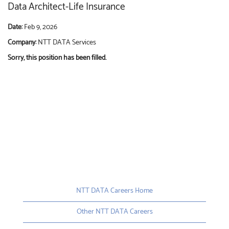
Data Architect-Life Insurance
Date:
Feb 9, 2026
Company:
NTT DATA Services
Sorry, this position has been filled.
NTT DATA Careers Home
Other NTT DATA Careers