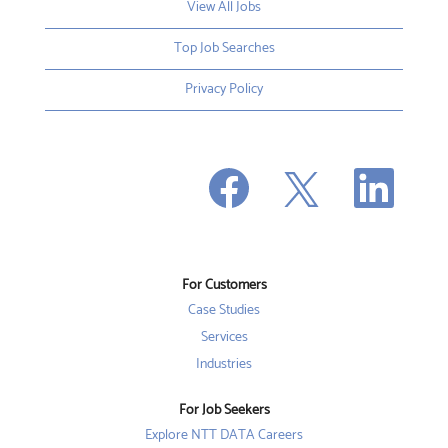
View All Jobs
Top Job Searches
Privacy Policy
O
O
O
p
p
p
e
e
e
n
n
n
s
s
s
i
i
i
n
n
n
a
a
a
n
n
For Customers
n
e
e
e
w
w
Case Studies
w
t
t
t
a
a
Services
a
b
b
b
Industries
.
.
.
For Job Seekers
Explore NTT DATA Careers