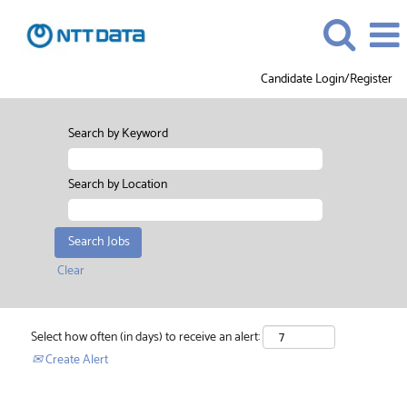
Candidate Login/Register
Search by Keyword
Search by Location
Clear
Select how often (in days) to receive an alert:
Create Alert