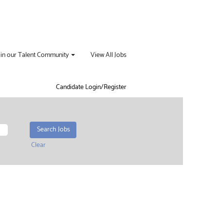
oin our Talent Community
View All Jobs
Candidate Login/Register
Clear