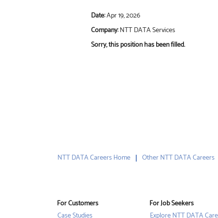
Date:
Apr 19, 2026
Company:
NTT DATA Services
Sorry, this position has been filled.
NTT DATA Careers Home
Other NTT DATA Careers
For Customers
For Job Seekers
Case Studies
Explore NTT DATA Care