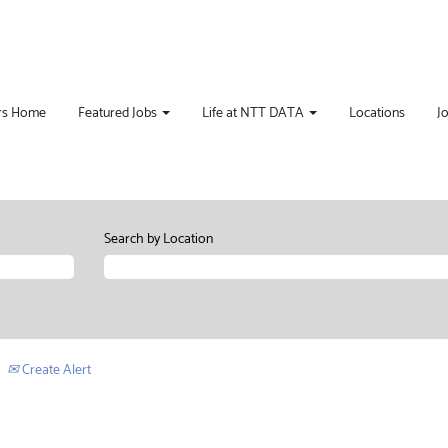
rs Home
Featured Jobs
Life at NTT DATA
Locations
J
Search by Location
Create Alert