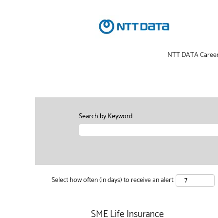
NTT DATA Caree
Search by Keyword
Select how often (in days) to receive an alert:
SME Life Insurance