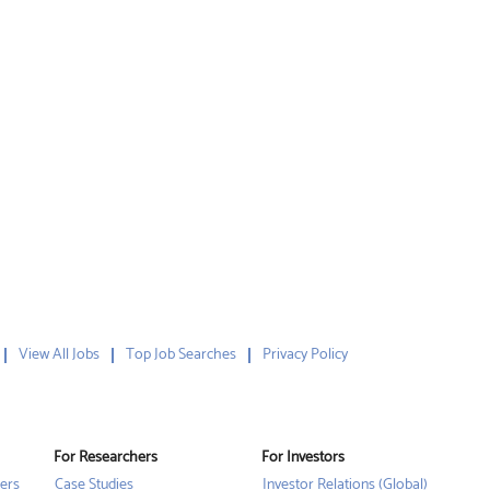
View All Jobs
Top Job Searches
Privacy Policy
For Researchers
For Investors
ers
Case Studies
Investor Relations (Global)