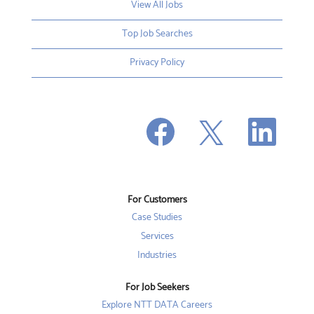
View All Jobs
Top Job Searches
Privacy Policy
O
O
O
p
p
p
e
e
e
n
n
n
s
s
s
i
i
i
n
n
n
a
a
a
n
n
For Customers
n
e
e
e
w
w
Case Studies
w
t
t
t
a
a
Services
a
b
b
b
Industries
.
.
.
For Job Seekers
Explore NTT DATA Careers