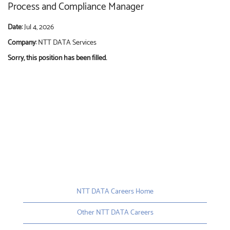
Process and Compliance Manager
Date:
Jul 4, 2026
Company:
NTT DATA Services
Sorry, this position has been filled.
NTT DATA Careers Home
Other NTT DATA Careers