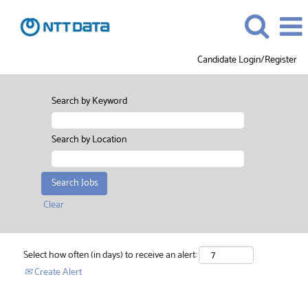
Candidate Login/Register
Search by Keyword
Search by Location
Clear
Select how often (in days) to receive an alert:
Create Alert