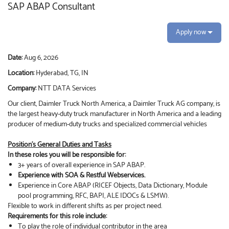
SAP ABAP Consultant
Apply now
Date:
Aug 6, 2026
Location:
Hyderabad, TG, IN
Company:
NTT DATA Services
Our client, Daimler Truck North America, a Daimler Truck AG company, is
the largest heavy-duty truck manufacturer in North America and a leading
producer of medium-duty trucks and specialized commercial vehicles
Position's General Duties and Tasks
In these roles you will be responsible for:
3+ years of overall experience in SAP ABAP.
Experience with SOA & Restful Webservices.
Experience in Core ABAP (RICEF Objects, Data Dictionary, Module
pool programming, RFC, BAPI, ALE IDOCs & LSMW).
Flexible to work in different shifts as per project need.
Requirements for this role include:
To play the role of individual contributor in the area