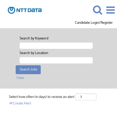
Candidate Login/Register
Search by Keyword
Search by Location
Clear
Select how often (in days) to receive an alert:
Create Alert