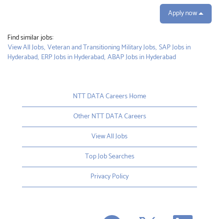
Apply now
Find similar jobs:
View All Jobs,
Veteran and Transitioning Military Jobs,
SAP Jobs in
Hyderabad,
ERP Jobs in Hyderabad,
ABAP Jobs in Hyderabad
NTT DATA Careers Home
Other NTT DATA Careers
View All Jobs
Top Job Searches
Privacy Policy
O
O