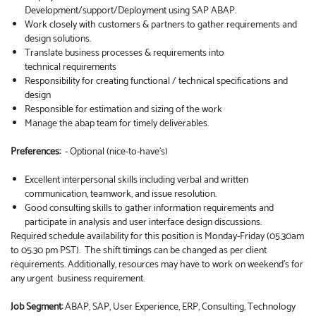
Development/support/Deployment using SAP ABAP.
Work closely with customers & partners to gather requirements and
design solutions.
Translate business processes & requirements into
technical requirements
Responsibility for creating functional / technical specifications and
design
Responsible for estimation and sizing of the work
Manage the abap team for timely deliverables.
Preferences:
- Optional (nice-to-have’s)
Excellent interpersonal skills including verbal and written
communication, teamwork, and issue resolution.
Good consulting skills to gather information requirements and
participate in analysis and user interface design discussions.
Required schedule availability for this position is Monday-Friday (05.30am
to 05.30 pm PST). The shift timings can be changed as per client
requirements. Additionally, resources may have to work on weekend’s for
any urgent business requirement.
Job Segment:
ABAP, SAP, User Experience, ERP, Consulting, Technology