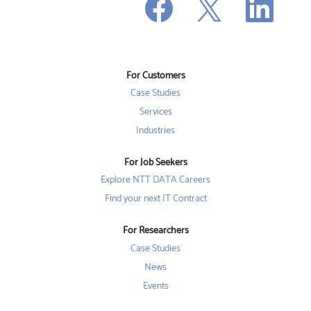
O
p
p
p
e
e
e
n
n
n
s
s
s
i
i
i
n
n
n
a
a
a
n
n
For Customers
n
e
e
e
w
w
Case Studies
w
t
t
t
a
a
Services
a
b
b
b
Industries
.
.
.
For Job Seekers
Explore NTT DATA Careers
Find your next IT Contract
For Researchers
Case Studies
News
Events