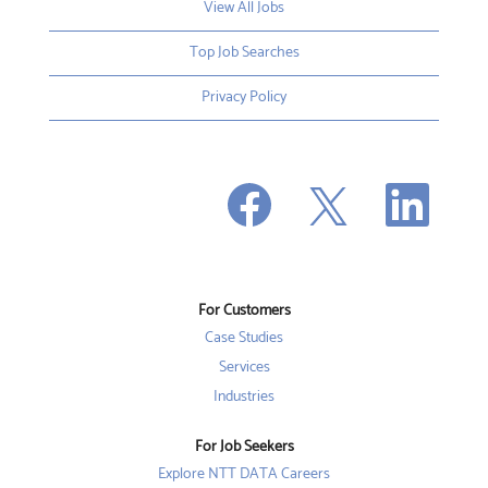
View All Jobs
Top Job Searches
Privacy Policy
O
O
O
p
p
p
e
e
e
n
n
n
s
s
s
i
i
i
n
n
n
a
a
a
n
n
For Customers
n
e
e
e
w
w
Case Studies
w
t
t
t
a
a
Services
a
b
b
b
Industries
.
.
.
For Job Seekers
Explore NTT DATA Careers