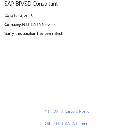
SAP BP/SD Consultant
Date:
Jun 4, 2026
Company:
NTT DATA Services
Sorry, this position has been filled.
NTT DATA Careers Home
Other NTT DATA Careers