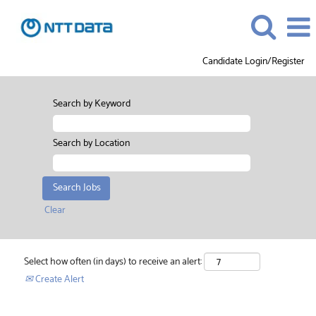
Candidate Login/Register
Search by Keyword
Search by Location
Clear
Select how often (in days) to receive an alert:
Create Alert