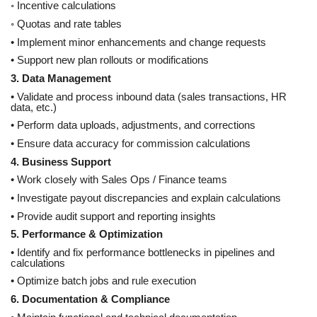
◦ Incentive calculations
◦ Quotas and rate tables
• Implement minor enhancements and change requests
• Support new plan rollouts or modifications
3. Data Management
• Validate and process inbound data (sales transactions, HR
data, etc.)
• Perform data uploads, adjustments, and corrections
• Ensure data accuracy for commission calculations
4. Business Support
• Work closely with Sales Ops / Finance teams
• Investigate payout discrepancies and explain calculations
• Provide audit support and reporting insights
5. Performance & Optimization
• Identify and fix performance bottlenecks in pipelines and
calculations
• Optimize batch jobs and rule execution
6. Documentation & Compliance