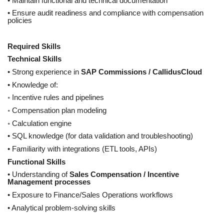
• Maintain functional and technical documentation
• Ensure audit readiness and compliance with compensation
policies
Required Skills
Technical Skills
• Strong experience in
SAP Commissions / CallidusCloud
• Knowledge of:
◦ Incentive rules and pipelines
◦ Compensation plan modeling
◦ Calculation engine
• SQL knowledge (for data validation and troubleshooting)
• Familiarity with integrations (ETL tools, APIs)
Functional Skills
• Understanding of
Sales Compensation / Incentive
Management processes
• Exposure to Finance/Sales Operations workflows
• Analytical problem-solving skills