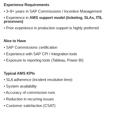
Experience Requirements
• 3–8+ years in SAP Commissions / Incentive Management
• Experience in
AMS support model (ticketing, SLAs, ITIL
processes)
• Prior experience in production support is highly preferred
Nice to Have
• SAP Commissions certification
• Experience with SAP CPI / Integration tools
• Exposure to reporting tools (Tableau, Power BI)
Typical AMS KPIs
• SLA adherence (incident resolution time)
• System availability
• Accuracy of commission runs
• Reduction in recurring issues
• Customer satisfaction (CSAT)