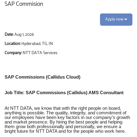
SAP Commision
Apply now
Date:
Aug 1, 2026
Location:
Hyderabad, TG, IN
Company:
NTT DATA Services
SAP Commissions (Callidus Cloud)
Job Title: SAP Commissions (Callidus) AMS Consultant
At NTT DATA, we know that with the right people on board,
anything is possible. The quality, integrity, and commitment of
our employees have been key factors in our company’s growth
and market presence. By hiring the best people and helping
them grow both professionally and personally, we ensure a
bright future for NTT DATA and for the people who work here.