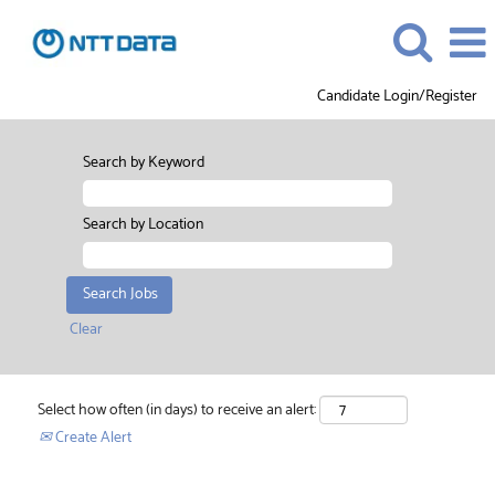
Candidate Login/Register
Search by Keyword
Search by Location
Clear
Select how often (in days) to receive an alert:
Create Alert