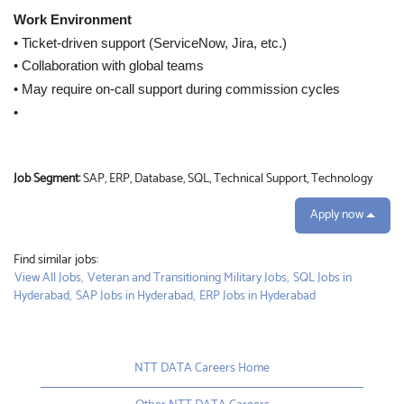
Work Environment
• Ticket-driven support (ServiceNow, Jira, etc.)
• Collaboration with global teams
• May require on-call support during commission cycles
•
Job Segment:
SAP, ERP, Database, SQL, Technical Support, Technology
Apply now
Find similar jobs:
View All Jobs,
Veteran and Transitioning Military Jobs,
SQL Jobs in
Hyderabad,
SAP Jobs in Hyderabad,
ERP Jobs in Hyderabad
NTT DATA Careers Home