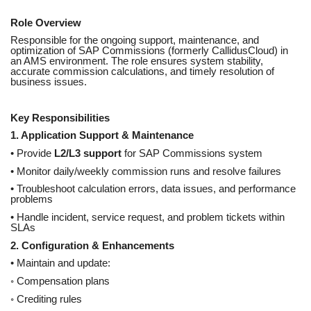
Role Overview
Responsible for the ongoing support, maintenance, and
optimization of SAP Commissions (formerly CallidusCloud) in
an AMS environment. The role ensures system stability,
accurate commission calculations, and timely resolution of
business issues.
Key Responsibilities
1. Application Support & Maintenance
• Provide
L2/L3 support
for SAP Commissions system
• Monitor daily/weekly commission runs and resolve failures
• Troubleshoot calculation errors, data issues, and performance
problems
• Handle incident, service request, and problem tickets within
SLAs
2. Configuration & Enhancements
• Maintain and update:
◦ Compensation plans
◦ Crediting rules