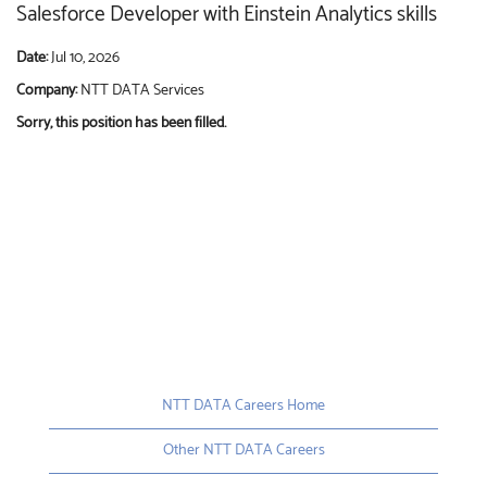
Salesforce Developer with Einstein Analytics skills
Date:
Jul 10, 2026
Company:
NTT DATA Services
Sorry, this position has been filled.
NTT DATA Careers Home
Other NTT DATA Careers