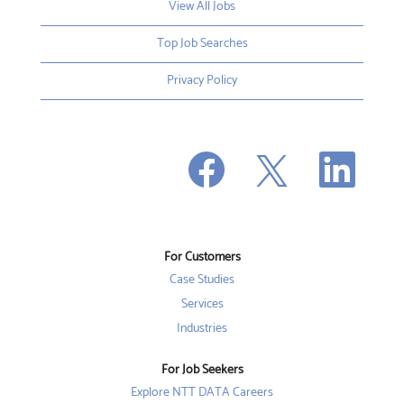
View All Jobs
Top Job Searches
Privacy Policy
O
O
O
p
p
p
e
e
e
n
n
n
s
s
s
i
i
i
n
n
n
a
a
a
n
n
For Customers
n
e
e
e
w
w
Case Studies
w
t
t
t
a
a
Services
a
b
b
b
Industries
.
.
.
For Job Seekers
Explore NTT DATA Careers