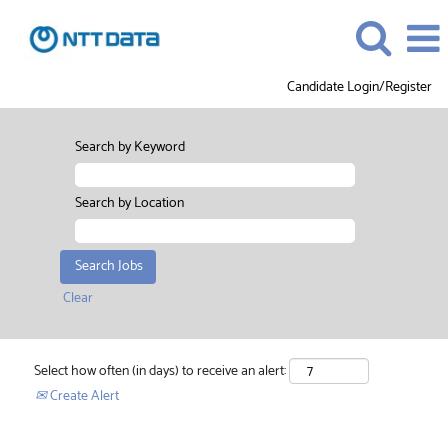
Candidate Login/Register
Search by Keyword
Search by Location
Clear
Select how often (in days) to receive an alert:
Create Alert