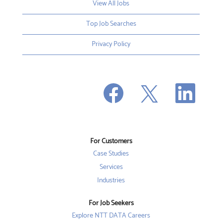
View All Jobs
Top Job Searches
Privacy Policy
O
O
O
p
p
p
e
e
e
n
n
n
s
s
s
i
i
i
n
n
n
a
a
a
n
n
For Customers
n
e
e
e
w
w
Case Studies
w
t
t
t
a
a
Services
a
b
b
b
Industries
.
.
.
For Job Seekers
Explore NTT DATA Careers