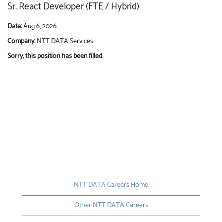
Sr. React Developer (FTE / Hybrid)
Date:
Aug 6, 2026
Company:
NTT DATA Services
Sorry, this position has been filled.
NTT DATA Careers Home
Other NTT DATA Careers