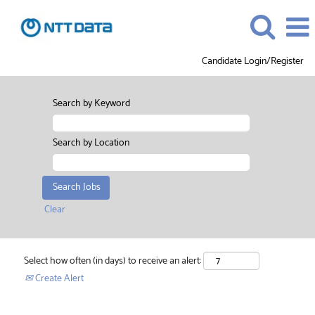
Candidate Login/Register
Search by Keyword
Search by Location
Clear
Select how often (in days) to receive an alert:
Create Alert