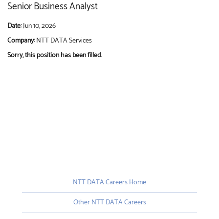
Senior Business Analyst
Date:
Jun 10, 2026
Company:
NTT DATA Services
Sorry, this position has been filled.
NTT DATA Careers Home
Other NTT DATA Careers