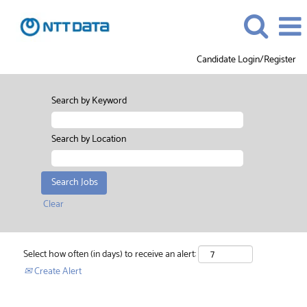
Candidate Login/Register
Search by Keyword
Search by Location
Clear
Select how often (in days) to receive an alert:
Create Alert