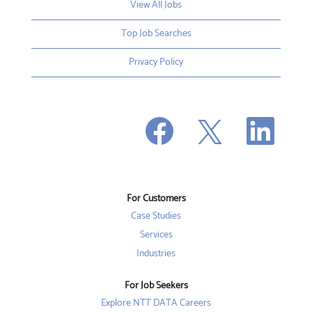
View All Jobs
Top Job Searches
Privacy Policy
O
O
O
p
p
p
e
e
e
n
n
n
s
s
s
i
i
i
n
n
n
a
a
a
n
n
For Customers
n
e
e
e
w
w
Case Studies
w
t
t
t
a
a
Services
a
b
b
b
Industries
.
.
.
For Job Seekers
Explore NTT DATA Careers