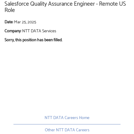
Salesforce Quality Assurance Engineer - Remote US
Role
Date:
Mar 25, 2025
Company:
NTT DATA Services
Sorry, this position has been filled.
NTT DATA Careers Home
Other NTT DATA Careers