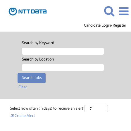
Candidate Login/Register
Search by Keyword
Search by Location
Clear
Select how often (in days) to receive an alert:
Create Alert