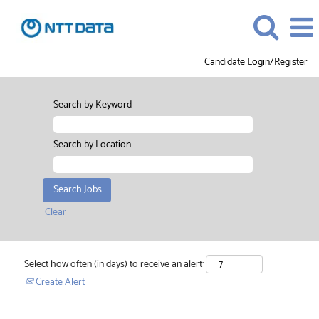
Candidate Login/Register
Search by Keyword
Search by Location
Clear
Select how often (in days) to receive an alert:
Create Alert