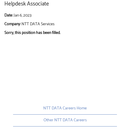
Helpdesk Associate
Date:
Jan 6, 2023
Company:
NTT DATA Services
Sorry, this position has been filled.
NTT DATA Careers Home
Other NTT DATA Careers