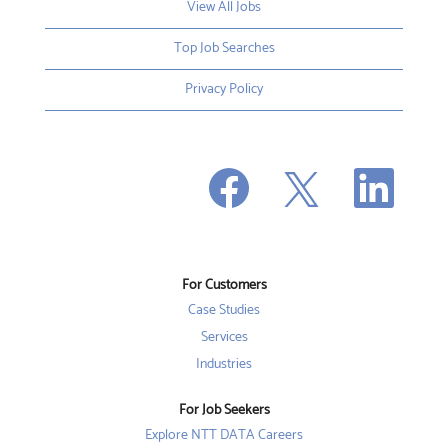
View All Jobs
Top Job Searches
Privacy Policy
O
O
O
p
p
p
e
e
e
n
n
n
s
s
s
i
i
i
n
n
n
a
a
a
n
n
For Customers
n
e
e
e
w
w
Case Studies
w
t
t
t
a
a
Services
a
b
b
b
Industries
.
.
.
For Job Seekers
Explore NTT DATA Careers