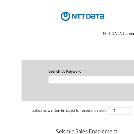
NTT DATA Caree
Search by Keyword
Select how often (in days) to receive an alert:
Seismic Sales Enablement