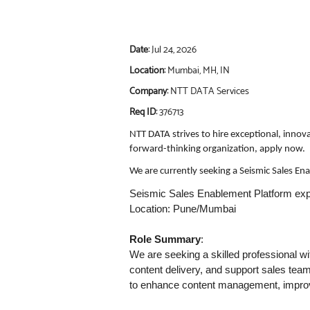
Date:
Jul 24, 2026
Location:
Mumbai, MH, IN
Company:
NTT DATA Services
Req ID:
376713
NTT DATA strives to hire exceptional, innov
forward-thinking organization, apply now.
We are currently seeking a Seismic Sales E
Seismic Sales Enablement Platform exp
Location: Pune/Mumbai
Role Summary
:
We are seeking a skilled professional w
content delivery, and support sales teams
to enhance content management, improve 