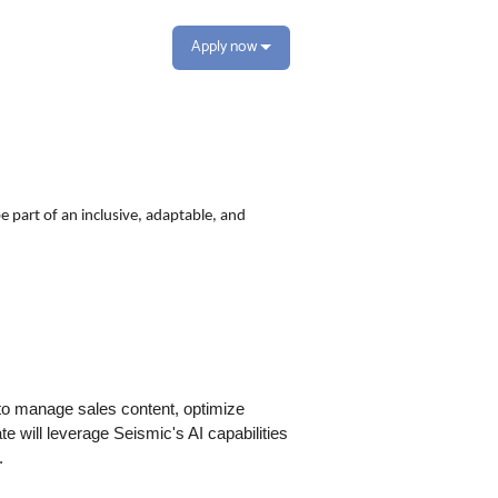
Apply now
e part of an inclusive, adaptable, and
 to manage sales content, optimize
e will leverage Seismic's AI capabilities
.