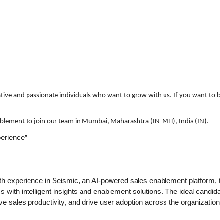
ative and passionate individuals who want to grow with us. If you want to b
nablement to join our team in Mumbai, Mahārāshtra (IN-MH), India (IN).
erience”
ith experience in Seismic, an AI-powered sales enablement platform,
 with intelligent insights and enablement solutions. The ideal candidat
sales productivity, and drive user adoption across the organization