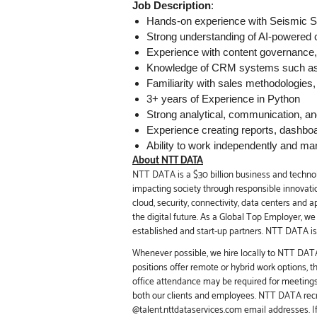
Job Description
:
Hands-on experience with Seismic S
Strong understanding of AI-powered
Experience with content governance,
Knowledge of CRM systems such as 
Familiarity with sales methodologies
3+ years of Experience in Python
Strong analytical, communication, a
Experience creating reports, dashbo
Ability to work independently and man
About NTT DATA
NTT DATA is a $30 billion business and technol
impacting society through responsible innovation
cloud, security, connectivity, data centers and 
the digital future. As a Global Top Employer, w
established and start-up partners. NTT DATA is 
Whenever possible, we hire locally to NTT DATA 
positions offer remote or hybrid work options, 
office attendance may be required for meeting
both our clients and employees. NTT DATA recru
@talent.nttdataservices.com email addresses. I