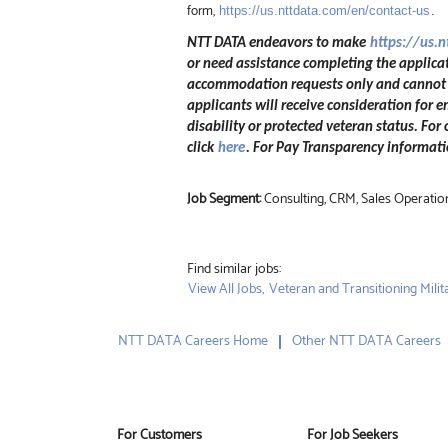
form,
https://us.nttdata.com/en/contact-us
.
NTT DATA endeavors to make
https://us.
or need assistance completing the applicat
accommodation requests only and cannot be
applicants will receive consideration for e
disability or protected veteran status. For
click
here
. For Pay Transparency informatio
Job Segment:
Consulting, CRM, Sales Operatio
Find similar jobs:
View All Jobs,
Veteran and Transitioning Milita
NTT DATA Careers Home
Other NTT DATA Careers
For Customers
For Job Seekers