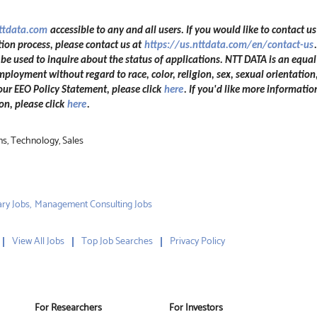
nttdata.com
accessible to any and all users. If you would like to contact us
ion process, please contact us at
https://us.nttdata.com/en/contact-us
 used to inquire about the status of applications. NTT DATA is an equal
mployment without regard to race, color, religion, sex, sexual orientation,
 our EEO Policy Statement, please click
here
. If you'd like more informatio
n, please click
here
.
ns, Technology, Sales
ry Jobs,
Management Consulting Jobs
View All Jobs
Top Job Searches
Privacy Policy
For Researchers
For Investors