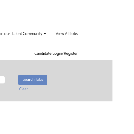
oin our Talent Community
View All Jobs
Candidate Login/Register
Clear