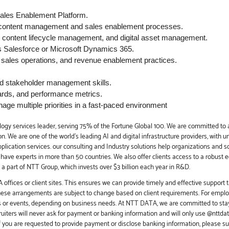
ales Enablement Platform.
 content management and sales enablement processes.
 content lifecycle management, and digital asset management.
Salesforce or Microsoft Dynamics 365.
, sales operations, and revenue enablement practices.
nd stakeholder management skills.
ards, and performance metrics.
age multiple priorities in a fast-paced environment
ogy services leader, serving 75% of the Fortune Global 100. We are committed to a
. We are one of the world's leading AI and digital infrastructure providers, with u
application services. our consulting and Industry solutions help organizations and 
e have experts in more than 50 countries. We also offer clients access to a robust 
a part of NTT Group, which invests over $3 billion each year in R&D.
offices or client sites. This ensures we can provide timely and effective support t
these arrangements are subject to change based on client requirements. For employ
s or events, depending on business needs. At NTT DATA, we are committed to stay
iters will never ask for payment or banking information and will only use @nttd
f you are requested to provide payment or disclose banking information, please s