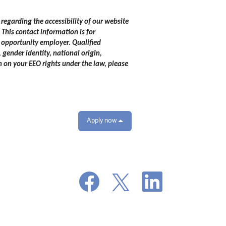
 regarding the accessibility of our website
.
This contact information is for
 opportunity employer. Qualified
 gender identity, national origin,
n on your EEO rights under the law, please
Apply now
O
O
O
p
p
p
e
e
e
n
n
n
s
s
s
i
i
i
n
n
n
a
a
a