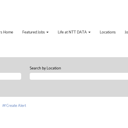
rs Home
Featured Jobs
Life at NTT DATA
Locations
J
Search by Location
Create Alert