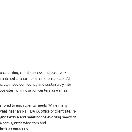
ccelerating client success and positively
nmatched capabilities in enterprise-scale AI,
society move confidently and sustainably into
ecosystem of innovation centers as well as
ailored to each client’s needs. While many
ees near an NTT DATA office or client site, in-
ing flexible and meeting the evolving needs of
ata.com, @nttdatafed.com and
ubmit a contact us