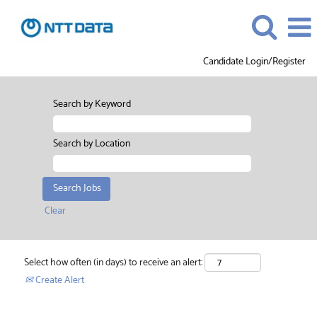
Candidate Login/Register
Search by Keyword
Search by Location
Clear
Select how often (in days) to receive an alert:
Create Alert