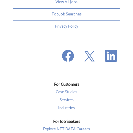
View All Jobs
Top Job Searches
Privacy Policy
O
O
O
p
p
p
e
e
e
n
n
n
s
s
s
i
i
i
n
n
n
a
a
a
n
n
For Customers
n
e
e
e
w
w
Case Studies
w
t
t
t
a
a
Services
a
b
b
b
Industries
.
.
.
For Job Seekers
Explore NTT DATA Careers