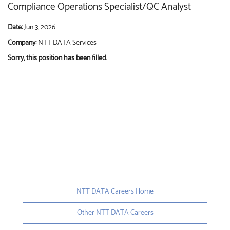
Compliance Operations Specialist/QC Analyst
Date:
Jun 3, 2026
Company:
NTT DATA Services
Sorry, this position has been filled.
NTT DATA Careers Home
Other NTT DATA Careers