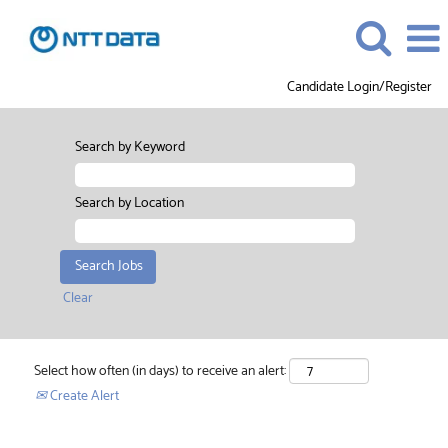
Candidate Login/Register
Search by Keyword
Search by Location
Clear
Select how often (in days) to receive an alert:
Create Alert