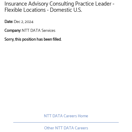
Insurance Advisory Consulting Practice Leader -
Flexible Locations - Domestic U.S.
Date:
Dec 2, 2024
Company:
NTT DATA Services
Sorry, this position has been filled.
NTT DATA Careers Home
Other NTT DATA Careers