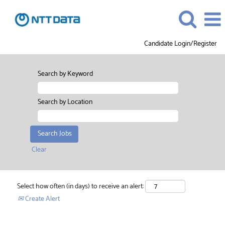
Candidate Login/Register
Search by Keyword
Search by Location
Clear
Select how often (in days) to receive an alert:
Create Alert