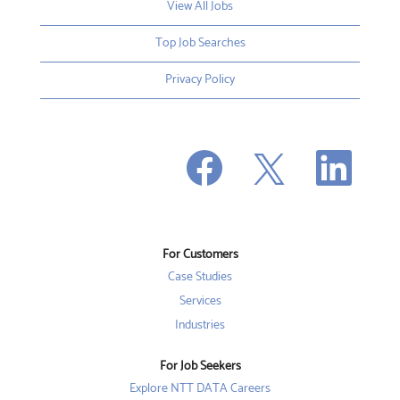
View All Jobs
Top Job Searches
Privacy Policy
O
O
O
p
p
p
e
e
e
n
n
n
s
s
s
i
i
i
n
n
n
a
a
a
n
n
For Customers
n
e
e
e
w
w
Case Studies
w
t
t
t
a
a
Services
a
b
b
b
Industries
.
.
.
For Job Seekers
Explore NTT DATA Careers