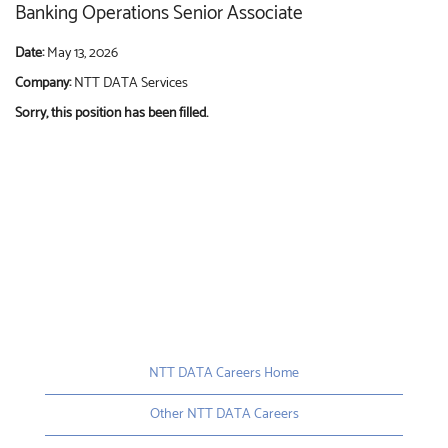
Banking Operations Senior Associate
Date:
May 13, 2026
Company:
NTT DATA Services
Sorry, this position has been filled.
NTT DATA Careers Home
Other NTT DATA Careers